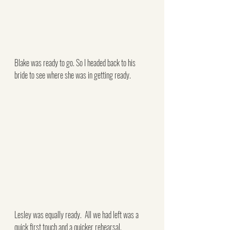
Blake was ready to go. So I headed back to his 
bride to see where she was in getting ready.
Lesley was equally ready.  All we had left was a 
quick first touch and a quicker rehearsal.