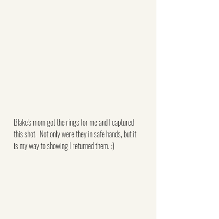
Blake's mom got the rings for me and I captured 
this shot.  Not only were they in safe hands, but it 
is my way to showing I returned them. :)