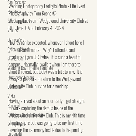
San Francisco
Wedding Photography LAdigitalPhoto - Life Event 
Pasadena
Photography by Tom Keene ©
Wedding Location - Wedgewood University Club at 
San Diego County
UC Irivne, CA on February 4, 2024
Venues
Quinceañera
Now as can be expected, whenever I shoot here I 
Catholic Church
get a bit sentimental.  Why? I attended and 
graduated from UC Irvine.  It is such a beautiful 
Orange County
campus.  Normally I walk it when I am there to 
Wedding Day Timeline Template
shoot an event, but today was a bit stormy.  It is 
Huntington Library
always a pleasure to return to the Wedgewood 
University Club in Irvine for a wedding.
Oceanside
Vista
Having arrived about an hour early, I got straight 
Proposal
to work capturing the details inside of the 
California Botanic Garden
Wedgewood University Club. This is my 4th time 
shooting here but was going to be my first time 
Videography
covering the ceremony inside due to the pending 
La Canada