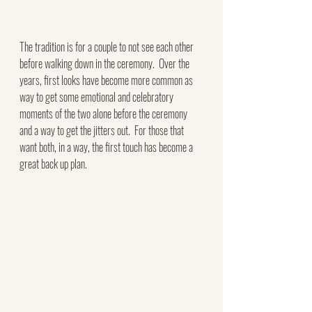
The tradition is for a couple to not see each other 
before walking down in the ceremony.  Over the 
years, first looks have become more common as 
way to get some emotional and celebratory 
moments of the two alone before the ceremony 
and a way to get the jitters out.  For those that 
want both, in a way, the first touch has become a 
great back up plan.