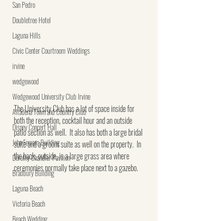
San Pedro
Doubletree Hotel
Laguna Hills
Civic Center Courtroom Weddings
irvine
wedgewood
Wedgewood University Club Irvine
The University Club has a lot of space inside for 
Altadena Town and Country Club
both the reception, cocktail hour and an outside 
Disney Concert Hall
patio section as well.  It also has both a large bridal 
John Ferraro Building
suite and a groom suite as well on the property.  In 
the back, outside, is a large grass area where 
Dorothy Chandler Pavilion
ceremonies normally take place next to a gazebo.
Bradbury Building
Laguna Beach
Victoria Beach
Beach Wedding