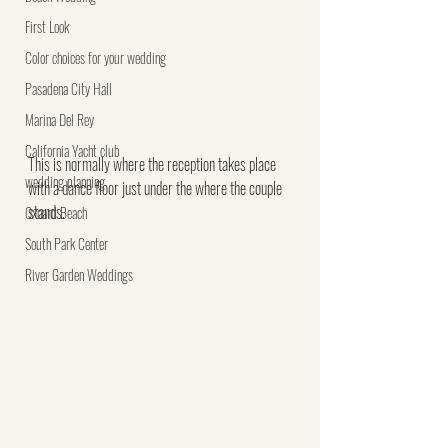
First Look
Color choices for your wedding
Pasadena City Hall
Marina Del Rey
California Yacht club
This is normally where the reception takes place 
wedding planning
with a dance floor just under the where the couple 
stands.  
Oxnard Beach
South Park Center
River Garden Weddings