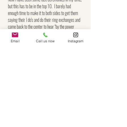
but this has to be in the top 10.  I barely had 
enough time to make it to both sides to get them 
saying their I do's and do their ring exchanges and 
came back to the center to hear "by the power 
vested in me..." 
Email
Call us now
Instagram
After capturing their family photos, Lesley 
expressed her biggest wish to get some photos 
outdoors by the gazebo.