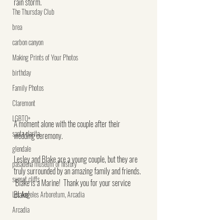
rain storm.
The Thursday Club
brea
carbon canyon
Making Prints of Your Photos
birthday
Family Photos
Claremont
LGBTQ+
A moment alone with the couple after their 
santa clarita
wedding ceremony.
glendale
Lesley and Blake are a young couple, but they are 
pasadena museum of history
truly surrounded by an amazing family and friends. 
sunset cliffs
 Blake is a Marine!  Thank you for your service 
Blake!
Los Angeles Arboretum, Arcadia
Arcadia