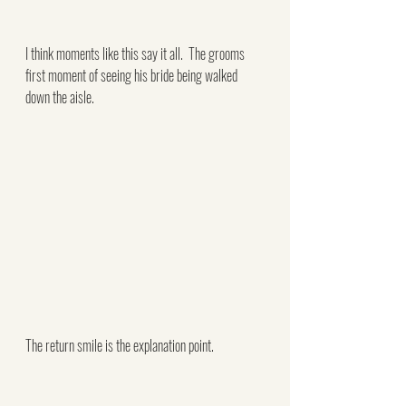
I think moments like this say it all.  The grooms 
first moment of seeing his bride being walked 
down the aisle.
The return smile is the explanation point.