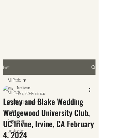
Post
All Posts
Tom Keene
All Posts
Feb 7, 2024
2 min read
Lesley and Blake Wedding
Wedding Photography
Wedgewood University Club,
Malibu
UC Irivne, Irvine, CA February
Engagement
Los Angeles
4, 2024