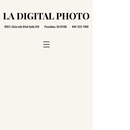
LA DIGITAL PHOTO
LA DIGITAL PHOTO
959 E. Colorado Blvd Suite 244 Pasadena, CA 91106
844-523-7468