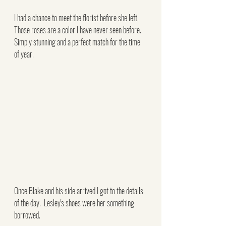
I had a chance to meet the florist before she left.  
Those roses are a color I have never seen before.  
Simply stunning and a perfect match for the time 
of year.
Once Blake and his side arrived I got to the details 
of the day.  Lesley's shoes were her something 
borrowed. 