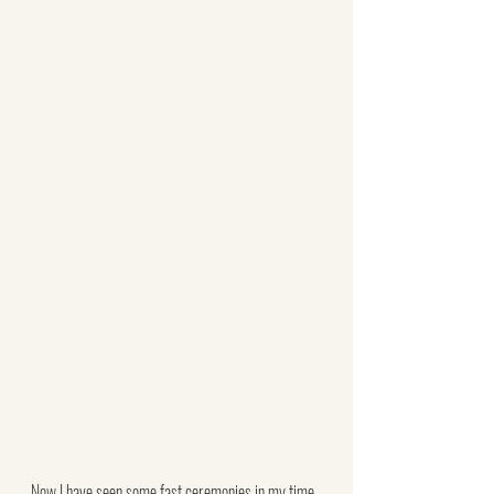
Now I have seen some fast ceremonies in my time, 