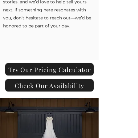
stories, and we’d love to help tell yours
next. If something here resonates with
you, don’t hesitate to reach out—we’d be
honored to be part of your day.
Try Our Pricing Calculator
Check Our Availability