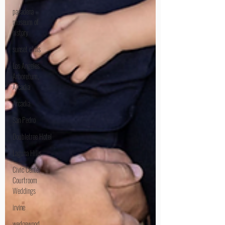
pasadena
museum of
history
sunset cliffs
Los Angeles
Arboretum,
Arcadia
Arcadia
San Pedro
Doubletree Hotel
Laguna Hills
Civic Center
Courtroom
Weddings
irvine
wedgewood