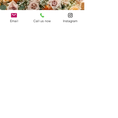
Email
Call us now
Instagram