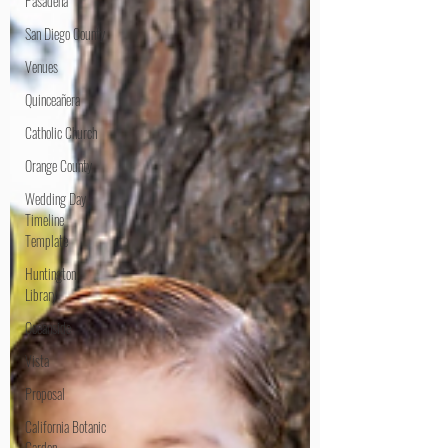
Pasadena
San Diego County
Venues
Quinceañera
Catholic Church
Orange County
Wedding Day
Timeline
Template
Huntington
Library
Oceanside
Vista
Proposal
California Botanic
Garden