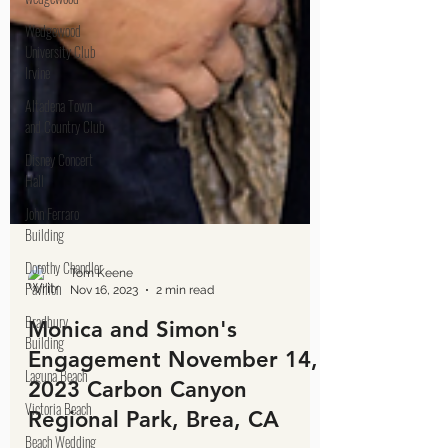
Wedgewood
University Club
Irvine
Altadena Town
and Country Club
Disney Concert
Hall
John Ferraro
Building
Dorothy Chandler
Pavilion
Bradbury
Building
Laguna Beach
Victoria Beach
Tom Keene
Nov 16, 2023
2 min read
Beach Wedding