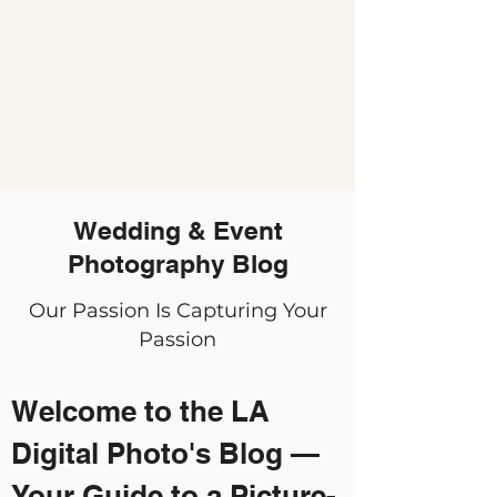
Wedding & Event
Photography Blog
Our Passion Is Capturing Your
Passion
Welcome to the LA
Digital Photo's Blog —
Your Guide to a Picture-