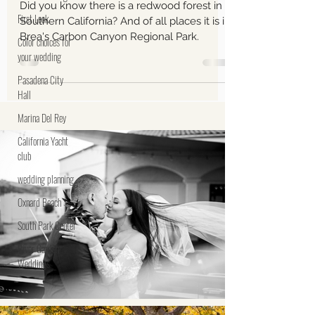
Monica and Simon's
First Look
Engagement November 14,
Color choices for
2023 Carbon Canyon
your wedding
Regional Park, Brea, CA
Pasadena City
Hall
Did you know there is a redwood forest in
Southern California? And of all places it is in
Marina Del Rey
Brea's Carbon Canyon Regional Park.
California Yacht
club
wedding planning
Oxnard Beach
South Park Center
River Garden
Weddings