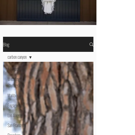
Blog
carbon canyon
All Posts
Wedding
Photography
Malibu
Engagement
Los Angeles
San Francisco