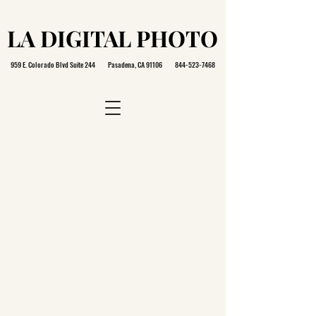
LA DIGITAL PHOTO
LA DIGITAL PHOTO
959 E. Colorado Blvd Suite 244 Pasadena, CA 91106
844-523-7468