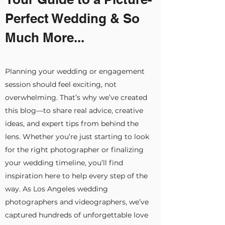
Perfect Wedding & So
Much More...
Planning your wedding or engagement
session should feel exciting, not
overwhelming. That’s why we’ve created
this blog—to share real advice, creative
ideas, and expert tips from behind the
lens. Whether you’re just starting to look
for the right photographer or finalizing
your wedding timeline, you’ll find
inspiration here to help every step of the
way. As Los Angeles wedding
photographers and videographers, we’ve
captured hundreds of unforgettable love