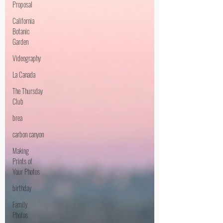
Proposal
California
Botanic
Garden
Videography
La Canada
The Thursday
Club
brea
carbon canyon
Making
Prints of
Your Photos
birthday
Family
Photos