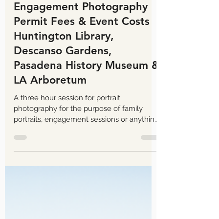
Tom Keene
Aug 13, 2025
7 min read
Engagement Photography
Permit Fees & Event Costs
Huntington Library,
Descanso Gardens,
Pasadena History Museum &
LA Arboretum