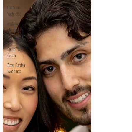
California
Yacht club
wedding
planning
Oxnard Beach
South Park
Center
River Garden
Weddings