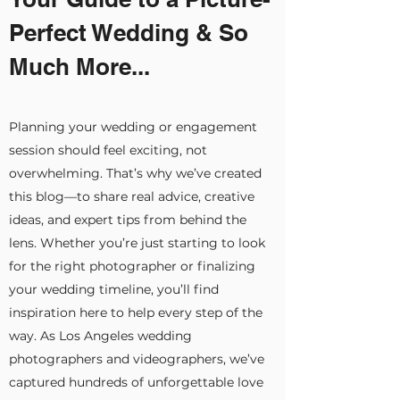
Perfect Wedding & So
Much More...
Planning your wedding or engagement
session should feel exciting, not
overwhelming. That’s why we’ve created
this blog—to share real advice, creative
ideas, and expert tips from behind the
lens. Whether you’re just starting to look
for the right photographer or finalizing
your wedding timeline, you’ll find
inspiration here to help every step of the
way. As Los Angeles wedding
photographers and videographers, we’ve
captured hundreds of unforgettable love