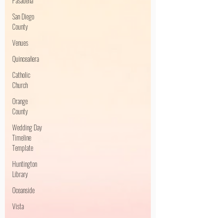
Pasadena
San Diego
County
Venues
Quinceañera
Catholic
Church
Orange
County
Wedding Day
Timeline
Template
Huntington
Library
Oceanside
Vista