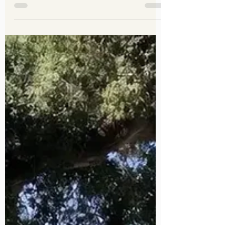
Engagement Photos Los
Angeles, Pasadena, Orange
And Beyond
Your engagement session should feel like
you — fun, relaxed, and totally authentic.
The right outfit makes your photos look
amazing and lets your personalities shine
without stealing the spotlight from your
connection. So what should you wear for
your engagement photos?