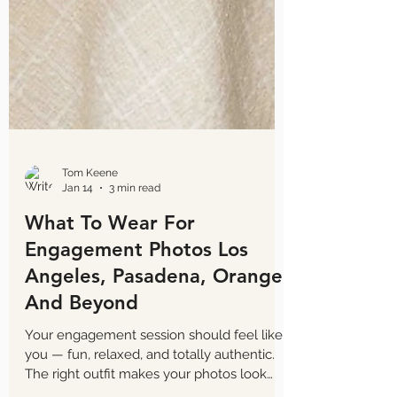
Tom Keene
Jan 14
3 min read
What To Wear For