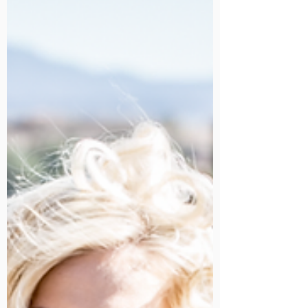
A three hour session for portrait
photography for the purpose of family
portraits, engagement sessions or anything
else is $1100.00.