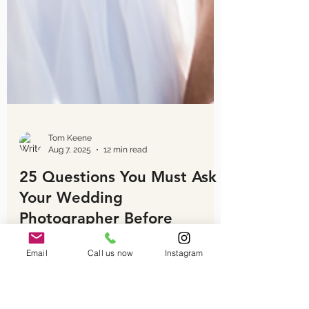
Email
Call us now
Instagram