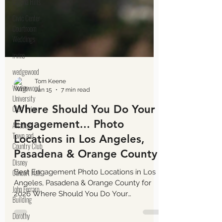
Laguna Hills
Civic Center
Courtroom
Weddings
irvine
wedgewood
Wedgewood
University
Club Irvine
Altadena
Tom Keene
Town and
Jan 15
7 min read
Country Club
Where Should You Do Your
Disney
Engagement... Photo
Concert Hall
Locations in Los Angeles,
John Ferraro
Pasadena & Orange County
Building
Dorothy
Best Engagement Photo Locations in Los