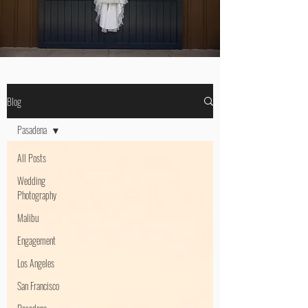
Blog
Pasadena
All Posts
Wedding
Photography
Malibu
Engagement
Los Angeles
San Francisco