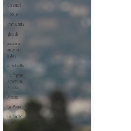
Claremont
LGBTQ+
santa clarita
glendale
pasadena
museum of
history
sunset cliffs
Los Angeles
Arboretum,
Arcadia
Arcadia
San Pedro
Doubletree
Hotel