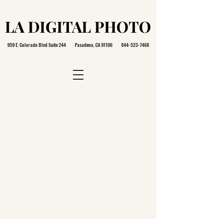
LA DIGITAL PHOTO
LA DIGITAL PHOTO
959 E. Colorado Blvd Suite 244 Pasadena, CA 91106
844-523-7468