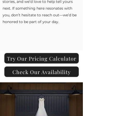
stories, and we’d love to help tell yours
next. If something here resonates with
you, don’t hesitate to reach out—we’d be
honored to be part of your day.
Try Our Pricing Calculator
Check Our Availability