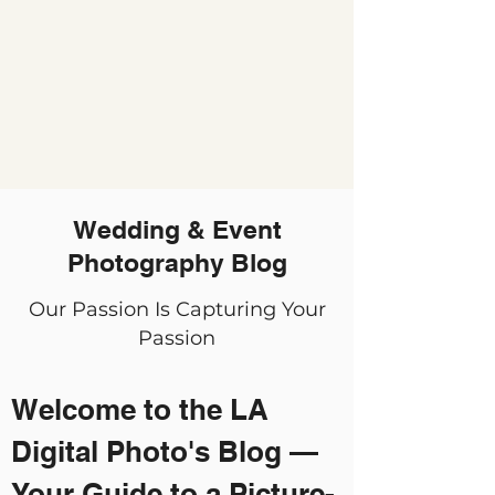
Wedding & Event
Photography Blog
Our Passion Is Capturing Your
Passion
Welcome to the LA
Digital Photo's Blog —
Your Guide to a Picture-