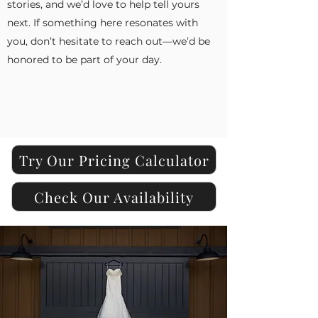
stories, and we’d love to help tell yours
next. If something here resonates with
you, don’t hesitate to reach out—we’d be
honored to be part of your day.
Try Our Pricing Calculator
Check Our Availability