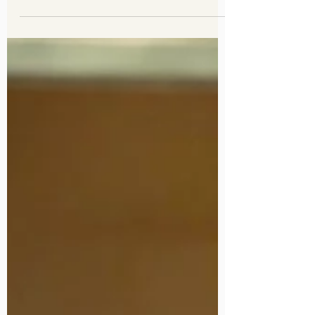
Erika and Brendan
Engagement Photography
November 25, 2023
Pasadena City Hall,
Pasadena, CA
Now when it comes to doing engagement
photos, I leave the location choice to the
couple. Sure many need help deciding, but
that's an advant