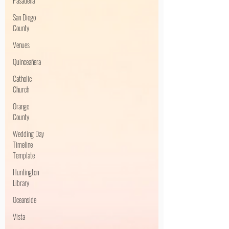
Pasadena
San Diego
County
Venues
Quinceañera
Catholic
Church
Orange
County
Wedding Day
Timeline
Template
Huntington
Library
Oceanside
Vista