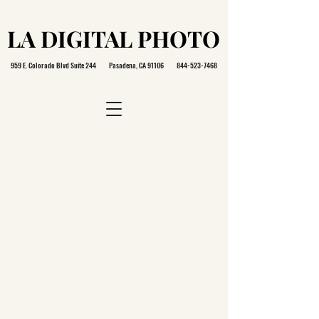
LA DIGITAL PHOTO
LA DIGITAL PHOTO
959 E. Colorado Blvd Suite 244 Pasadena, CA 91106
844-523-7468