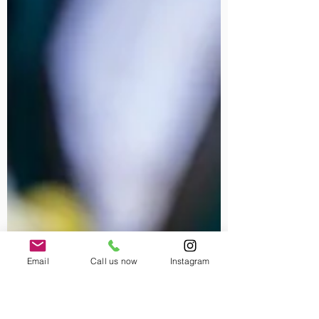
Email
Call us now
Instagram