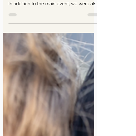
Mel and Kris Wedding The
Thursday Club La Canada,
CA June 15, 2024 Wedding
Photography
The day ahead was going to be a long one,
stretching from 1 pm all the way until 9 pm.
In addition to the main event, we were also
running a