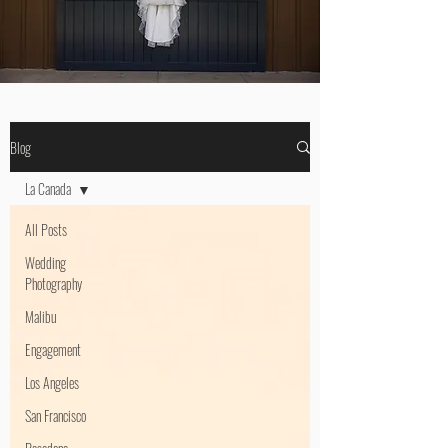
Blog
La Canada
All Posts
Wedding
Photography
Malibu
Engagement
Los Angeles
San Francisco