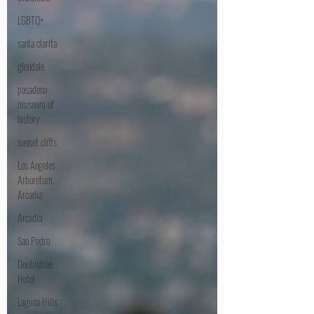
LGBTQ+
santa clarita
glendale
pasadena
museum of
history
sunset cliffs
Los Angeles
Arboretum,
Arcadia
Arcadia
San Pedro
Doubletree
Hotel
Laguna Hills