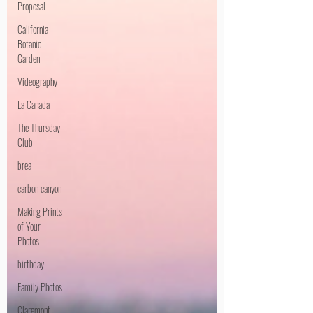
Proposal
California
Botanic
Garden
Videography
La Canada
The Thursday
Club
brea
carbon canyon
Making Prints
of Your
Photos
birthday
Family Photos
Claremont