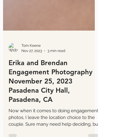
Tom Keene
Nov 27, 2023
3 min read