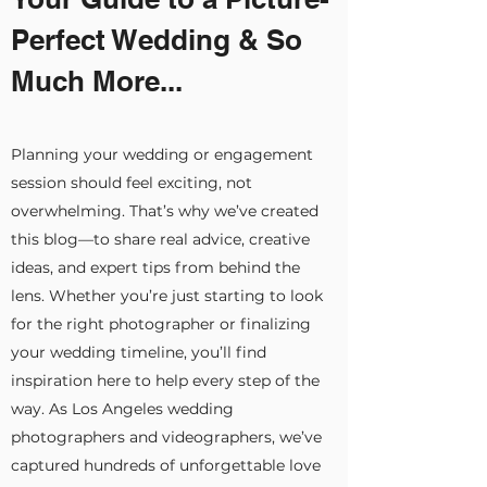
Perfect Wedding & So
Much More...
Planning your wedding or engagement
session should feel exciting, not
overwhelming. That’s why we’ve created
this blog—to share real advice, creative
ideas, and expert tips from behind the
lens. Whether you’re just starting to look
for the right photographer or finalizing
your wedding timeline, you’ll find
inspiration here to help every step of the
way. As Los Angeles wedding
photographers and videographers, we’ve
captured hundreds of unforgettable love