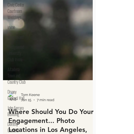
Civic Center
Courtroom
Weddings
irvine
wedgewood
Wedgewood
University
Club Irvine
Altadena
Town and
Country Club
Disney
Concert Hall
John Ferraro
Building
Tom Keene
Dorothy
Jan 15
7 min read
Chandler