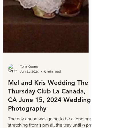
Tom Keene
Jun 21, 2024
5 min read