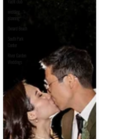
Yacht club
wedding
planning
Oxnard Beach
South Park
Center
River Garden
Weddings