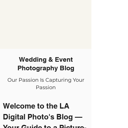
Wedding & Event
Photography Blog
Our Passion Is Capturing Your
Passion
Welcome to the LA
Digital Photo's Blog —
Your Guide to a Picture-