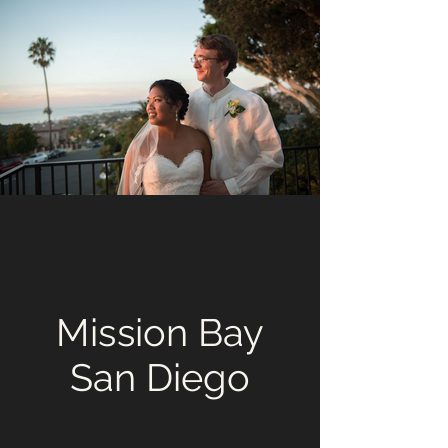
Mission Bay
San Diego