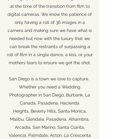
at the time of the transition from film to
digital cameras. We know the patience of
only having a roll of 36 images in a
camera and making sure we have what is
needed but now with the luxury that we
can break the restraints of surpassing a
roll of film in a single dance, a kiss, or your
mothers tears to ensure we get the shot.
San Diego is a town we love to capture.
Whether you need a Wedding
Photographer in San Diego, Burbank, La
Canada, Pasadena, Hacienda
Heights, Beverly Hills, Santa Monica,
Malibu, Glendale, Pasadena, Alhambra,
Arcadia, San Marino, Santa Clarita,
Valencia, Palmdale, Acton, La Crescenta