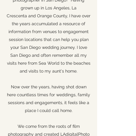
photographer in San Diego? Having
grown up in Los Angeles, La
Crescenta and Orange County, I have over
the years accumulated a resource of
information from venues to engagement
session locations that can help you plan
your San Diego wedding journey. I love
San Diego and often remember all my
visits here from Sea World to the beaches
and visits to my aunt's home.
Now over the years, having shot down
here countless times for weddings, family
sessions and engagements, it feels like a
place I could call home.
We come from the roots of film
photography and created LAdigitalPhoto