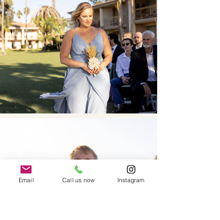
Email
Call us now
Instagram