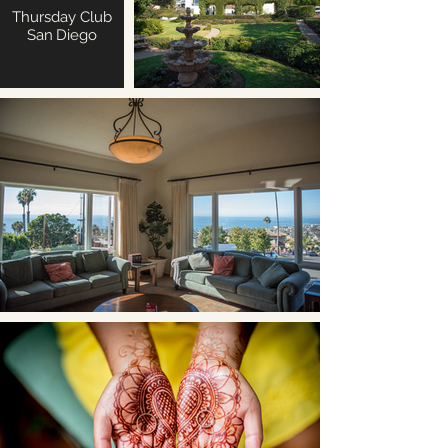
Thursday Club
San Diego