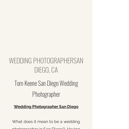
WEDDING PHOTOGRAPHERSAN
DIEGO, CA
Tom Keene San Diego Wedding
Photographer
Wedding Photographer San Diego
What does it mean to be a wedding