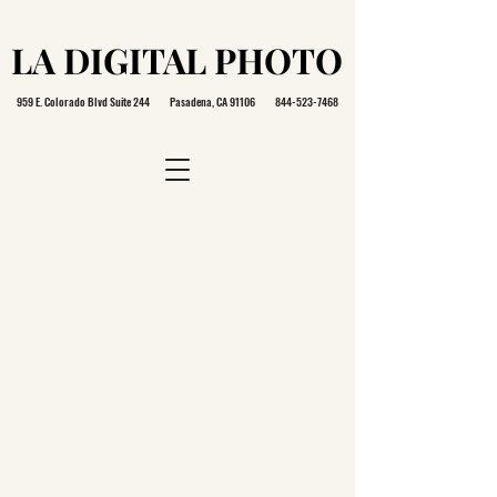
LA DIGITAL PHOTO
LA DIGITAL PHOTO
959 E. Colorado Blvd Suite 244 Pasadena, CA 91106
844-523-7468