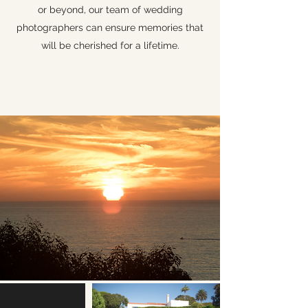
or beyond, our team of wedding
photographers can ensure memories that
will be cherished for a lifetime.