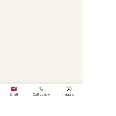
Email
Call us now
Instagram