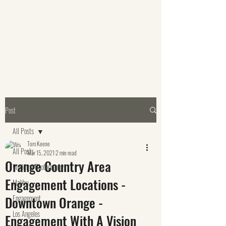
Post
All Posts
Tom Keene
All Posts
Mar 15, 2021
2 min read
Orange Country Area
Wedding Photography
Engagement Locations -
Malibu
Downtown Orange -
Engagement
Los Angeles
Engagement With A Vision