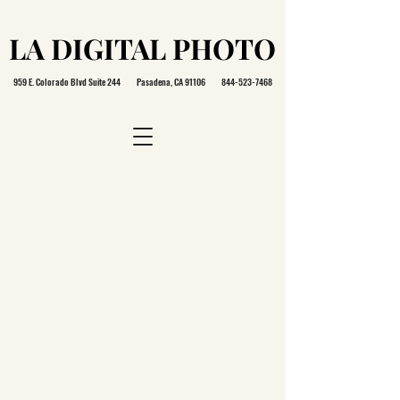
LA DIGITAL PHOTO
LA DIGITAL PHOTO
959 E. Colorado Blvd Suite 244 Pasadena, CA 91106
844-523-7468