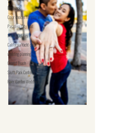
First Look
Color choices for your wedding
Pasadena City Hall
Marina Del Rey
California Yacht club
wedding planning
Oxnard Beach
South Park Center
River Garden Weddings