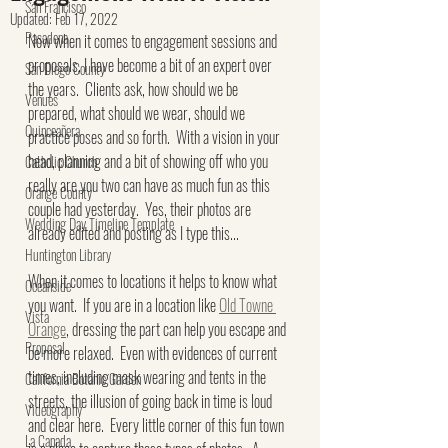
San Francisco
Updated:
Feb 17, 2022
Pasadena
Now when it comes to engagement sessions and 
proposals, I have become a bit of an expert over 
San Diego County
the years.  Clients ask, how should we be 
Venues
prepared, what should we wear, should we 
Quinceañera
practice poses and so forth.  With a vision in your 
head, planning and a bit of showing off who you 
Catholic Church
really are you two can have as much fun as this 
Orange County
couple had yesterday.  Yes, their photos are 
Wedding Day Timeline Template
already edited and posting as I type this...
Huntington Library
When it comes to locations it helps to know what 
Oceanside
you want.  If you are in a location like 
Old Towne 
Vista
Orange
, dressing the part can help you escape and 
Proposal
be more relaxed.  Even with evidences of current 
times, including mask wearing and tents in the 
California Botanic Garden
streets, the illusion of going back in time is loud 
Videography
and clear here.  Every little corner of this fun town 
La Canada