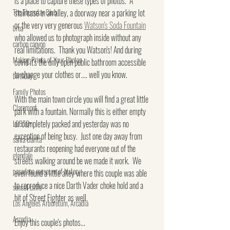
is a place to capture these types of photos.  A 
The Thursday Club
staircase in an alley, a doorway near a parking lot 
or the very very generous 
Watson's Soda Fountain
brea
who allowed us to photograph inside without any 
carbon canyon
real limitations.  Thank you Watson's! And during 
Making Prints of Your Photos
covid it's the only open public bathroom accessible 
to change your clothes or.... well you know.
birthday
Family Photos
With the main town circle you will find a great little 
Claremont
park with a fountain. Normally this is either empty 
or completely packed and yesterday was no 
LGBTQ+
exception of being busy.  Just one day away from 
santa clarita
restaurants reopening had everyone out of the 
glendale
streets walking around be we made it work.  We 
pasadena museum of history
even found a little alley where this couple was able 
to reproduce a nice Darth Vader choke hold and a 
sunset cliffs
bit of Street Fighter as well.
Los Angeles Arboretum, Arcadia
Arcadia
Enjoy this couple's photos...