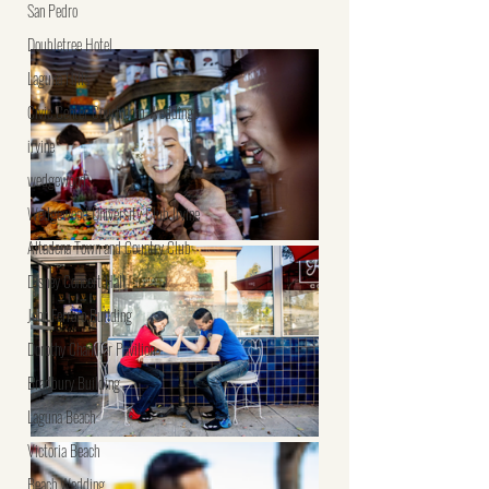
San Pedro
Doubletree Hotel
Laguna Hills
Civic Center Courtroom Weddings
irvine
wedgewood
Wedgewood University Club Irvine
Altadena Town and Country Club
Disney Concert Hall
John Ferraro Building
Dorothy Chandler Pavilion
Bradbury Building
Laguna Beach
Victoria Beach
Beach Wedding