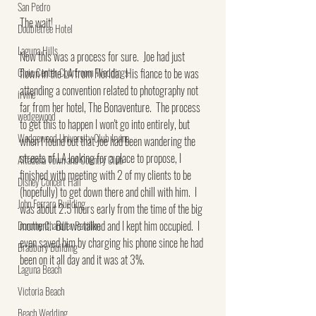
San Pedro
The wait!
Doubletree Hotel
Laguna Hills
Now this was a process for sure.  Joe had just 
Civic Center Courtroom Weddings
flown in the LA from Florida.  His fiance to be was 
attending a convention related to photography not 
irvine
far from her hotel, The Bonaventure.  The process 
wedgewood
to get this to happen I won't go into entirely, but 
Wedgewood University Club Irvine
when I found out that Joe had been wandering the 
streets of LA looking for a place to propose, I 
Altadena Town and Country Club
finished with meeting with 2 of my clients to be 
Disney Concert Hall
(hopefully) to get down there and chill with him.  I 
John Ferraro Building
was about 2.5 hours early from the time of the big 
moment.  But we talked and I kept him occupied.  I 
Dorothy Chandler Pavilion
even saved him by charging his phone since he had 
Bradbury Building
been on it all day and it was at 3%.
Laguna Beach
Victoria Beach
Beach Wedding