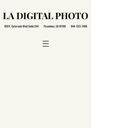
LA DIGITAL PHOTO
LA DIGITAL PHOTO
959 E. Colorado Blvd Suite 244 Pasadena, CA 91106
844-523-7468