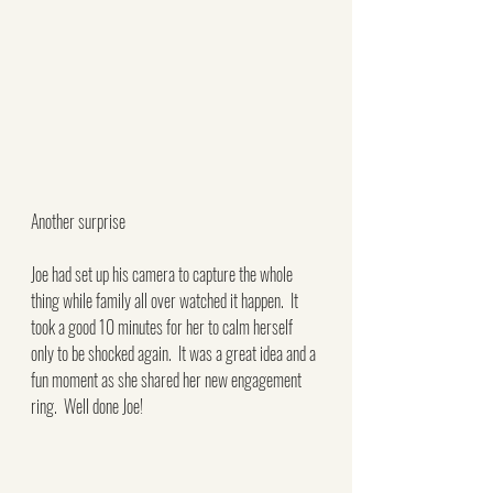
Another surprise
Joe had set up his camera to capture the whole 
thing while family all over watched it happen.  It 
took a good 10 minutes for her to calm herself 
only to be shocked again.  It was a great idea and a 
fun moment as she shared her new engagement 
ring.  Well done Joe!