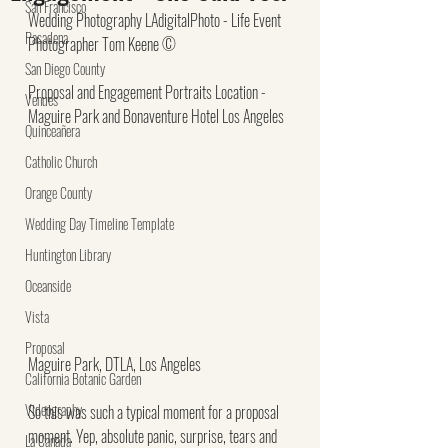
San Francisco
Wedding Photography LAdigitalPhoto - Life Event 
Pasadena
Photographer Tom Keene ©
San Diego County
Proposal and Engagement Portraits Location - 
Venues
Maguire Park and Bonaventure Hotel Los Angeles
Quinceañera
Catholic Church
Orange County
Wedding Day Timeline Template
Huntington Library
Oceanside
Vista
Proposal
Maguire Park, DTLA, Los Angeles
California Botanic Garden
Videography
So this was such a typical moment for a proposal 
moment. Yep, absolute panic, surprise, tears and 
La Canada