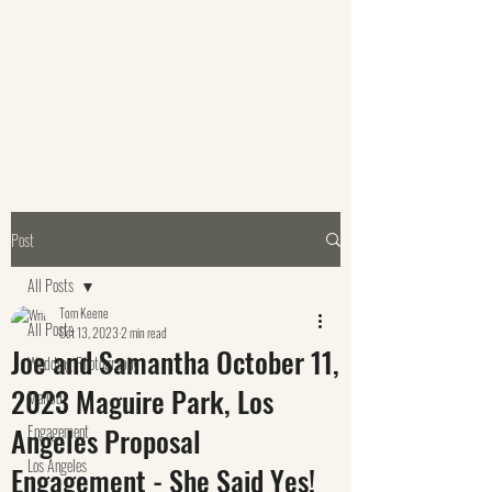
Post
All Posts
Tom Keene
All Posts
Oct 13, 2023
2 min read
Joe and Samantha October 11,
Wedding Photography
2023 Maguire Park, Los
Malibu
Angeles Proposal
Engagement
Los Angeles
Engagement - She Said Yes!