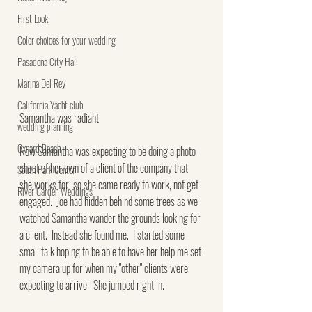
First Look
Color choices for your wedding
Pasadena City Hall
Marina Del Rey
California Yacht club
Samantha was radiant
wedding planning
Oxnard Beach
Now Samantha was expecting to be doing a photo 
shoot of her own of a client of the company that 
South Park Center
she works for, so she came ready to work, not get 
River Garden Weddings
engaged.  Joe had hidden behind some trees as we 
watched Samantha wander the grounds looking for 
a client.  Instead she found me.  I started some 
small talk hoping to be able to have her help me set 
my camera up for when my "other" clients were 
expecting to arrive.  She jumped right in.