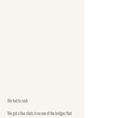
We had to rush
We got a few shots in on one of the bridges that 