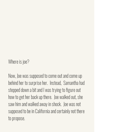
Where is joe?
Now, Joe was supposed to come out and come up 
behind her to surprise her.  Instead,  Samantha had 
stepped down a bit and I was trying to figure out 
how to get her back up there.  Joe walked out, she 
saw him and walked away in shock.  Joe was not 
supposed to be in California and certainly not there 
to propose.