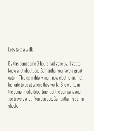
Let's take a walk
By this point some 3 hours had gone by.  I got to 
know a lot about Joe.  Samantha, you have a great 
catch.  This ex-military man, now electrician, met 
his wife to be at where they work.  She works in 
the social media department of the company and 
Joe travels a lot.  You can see, Samantha his still in 
shock.