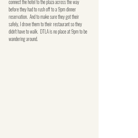
connect the hotel to the plaza across the way 
before they had to rush off to a 9pm dinner 
reservation.  And to make sure they got their 
safely, I drove them to their restaurant so they 
didn't have to walk.  DTLA is no place at 9pm to be 
wandering around.