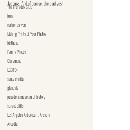
kissing.  And of course, she said yes!
The Thursday Club
brea
carbon canyon
Making Prints of Your Photos
birthday
Family Photos
Claremont
LGBTQ+
santa clarita
glendale
pasadena museum of history
sunset cliffs
Los Angeles Arboretum, Arcadia
Arcadia