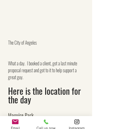
The City of Angeles
What a day.  I booked a client, got a last minute 
proposal request and got to it to help support a 
great guy.
Here is the location for 
the day
Maguire Park
630 W 5th St 
Email
Call us now
Instagram