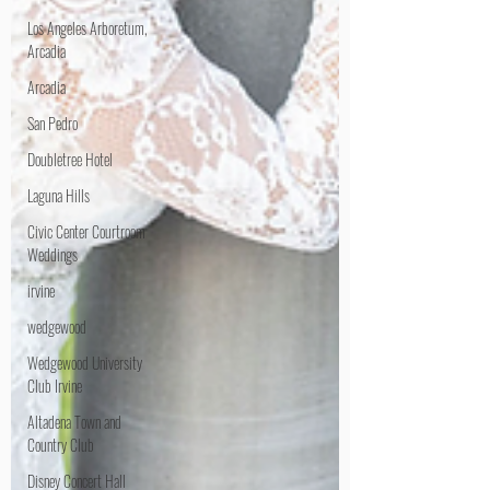
Los Angeles Arboretum,
Arcadia
Arcadia
San Pedro
Doubletree Hotel
Laguna Hills
Civic Center Courtroom
Weddings
irvine
wedgewood
Wedgewood University
Club Irvine
Altadena Town and
Country Club
Disney Concert Hall