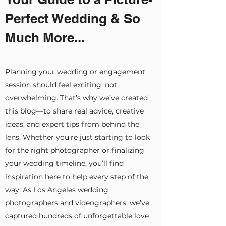
Perfect Wedding & So
Much More...
Planning your wedding or engagement
session should feel exciting, not
overwhelming. That’s why we’ve created
this blog—to share real advice, creative
ideas, and expert tips from behind the
lens. Whether you’re just starting to look
for the right photographer or finalizing
your wedding timeline, you’ll find
inspiration here to help every step of the
way. As Los Angeles wedding
photographers and videographers, we’ve
captured hundreds of unforgettable love