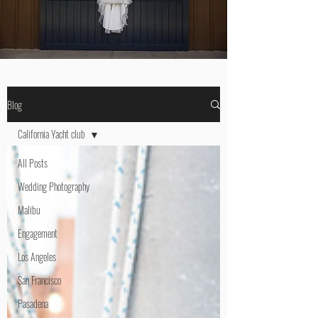
Blog
California Yacht club
All Posts
Wedding Photography
Malibu
Engagement
Los Angeles
San Francisco
Pasadena