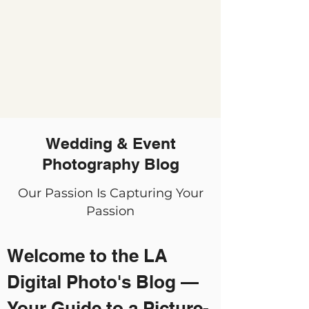
Wedding & Event
Photography Blog
Our Passion Is Capturing Your
Passion
Welcome to the LA
Digital Photo's Blog —
Your Guide to a Picture-