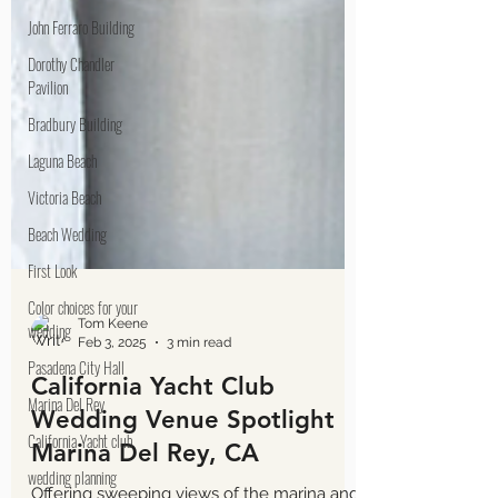
John Ferraro Building
Dorothy Chandler
Pavilion
Bradbury Building
Laguna Beach
Victoria Beach
Beach Wedding
First Look
Color choices for your
wedding
Pasadena City Hall
Marina Del Rey
California Yacht club
Tom Keene
Feb 3, 2025
3 min read
wedding planning