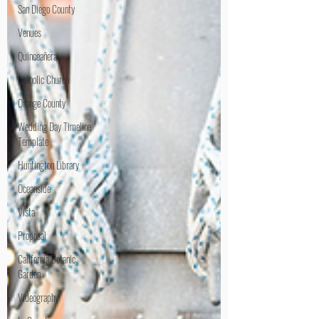
San Diego County
Venues
Quinceañera
Catholic Church
Orange County
Wedding Day Timeline
Template
Huntington Library
Oceanside
Vista
Proposal
California Botanic
Garden
Videography