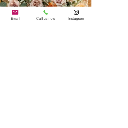
Email
Call us now
Instagram