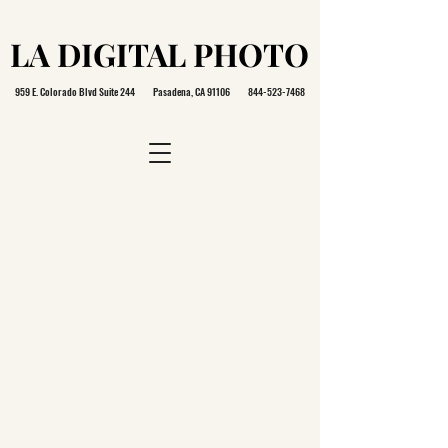
LA DIGITAL PHOTO
LA DIGITAL PHOTO
959 E. Colorado Blvd Suite 244 Pasadena, CA 91106
844-523-7468