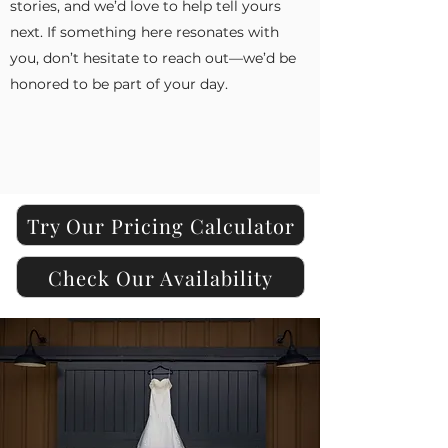
stories, and we’d love to help tell yours
next. If something here resonates with
you, don’t hesitate to reach out—we’d be
honored to be part of your day.
Try Our Pricing Calculator
Check Our Availability