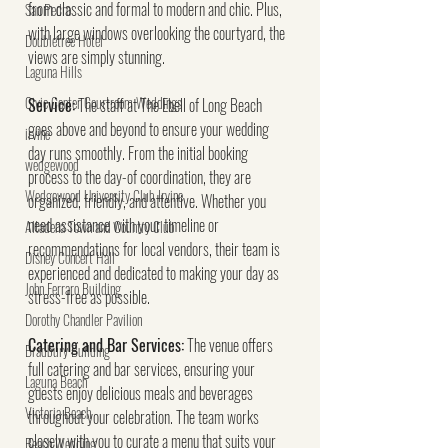
from classic and formal to modern and chic. Plus, 
San Pedro
with large windows overlooking the courtyard, the 
Doubletree Hotel
views are simply stunning.
Laguna Hills
Civic Center Courtroom Weddings
Service:
 The staff at The Ebell of Long Beach 
goes above and beyond to ensure your wedding 
irvine
day runs smoothly. From the initial booking 
wedgewood
process to the day-of coordination, they are 
Wedgewood University Club Irvine
organized, friendly, and attentive. Whether you 
need assistance with your timeline or 
Altadena Town and Country Club
recommendations for local vendors, their team is 
Disney Concert Hall
experienced and dedicated to making your day as 
John Ferraro Building
stress-free as possible.
Dorothy Chandler Pavilion
Catering and Bar Services:
 The venue offers 
Bradbury Building
full catering and bar services, ensuring your 
Laguna Beach
guests enjoy delicious meals and beverages 
Victoria Beach
throughout your celebration. The team works 
closely with you to curate a menu that suits your 
Beach Wedding