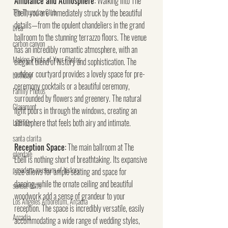
Ambiance and Atmosphere:
 Walking into The 
The Thursday Club
Ebell, you are immediately struck by the beautiful 
details—from the opulent chandeliers in the grand 
brea
ballroom to the stunning terrazzo floors. The venue 
carbon canyon
has an incredibly romantic atmosphere, with an 
Making Prints of Your Photos
elegant blend of history and sophistication. The 
outdoor courtyard provides a lovely space for pre-
birthday
ceremony cocktails or a beautiful ceremony, 
Family Photos
surrounded by flowers and greenery. The natural 
Claremont
light pours in through the windows, creating an 
atmosphere that feels both airy and intimate.
LGBTQ+
santa clarita
Reception Space:
 The main ballroom at The 
glendale
Ebell is nothing short of breathtaking. Its expansive 
pasadena museum of history
size allows for ample seating and space for 
dancing, while the ornate ceiling and beautiful 
sunset cliffs
woodwork add a sense of grandeur to your 
Los Angeles Arboretum, Arcadia
reception. The space is incredibly versatile, easily 
Arcadia
accommodating a wide range of wedding styles, 