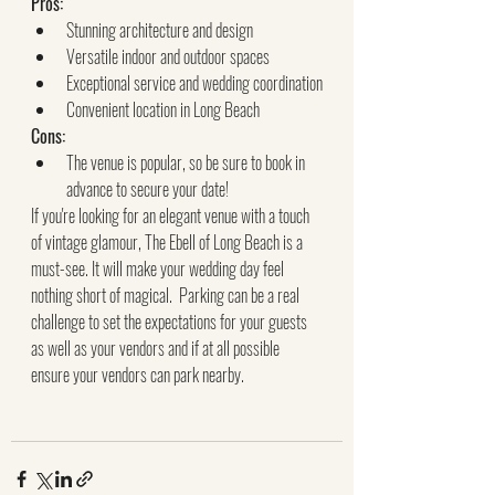
Pros:
Stunning architecture and design
Versatile indoor and outdoor spaces
Exceptional service and wedding coordination
Convenient location in Long Beach
Cons:
The venue is popular, so be sure to book in 
advance to secure your date!
If you're looking for an elegant venue with a touch 
of vintage glamour, The Ebell of Long Beach is a 
must-see. It will make your wedding day feel 
nothing short of magical.  Parking can be a real 
challenge to set the expectations for your guests 
as well as your vendors and if at all possible 
ensure your vendors can park nearby.