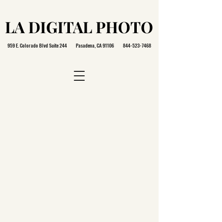
LA DIGITAL PHOTO
LA DIGITAL PHOTO
959 E. Colorado Blvd Suite 244 Pasadena, CA 91106
844-523-7468