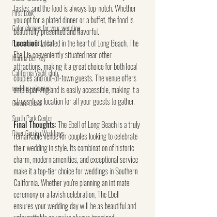
tastes, and the food is always top-notch. Whether 
First Look
you opt for a plated dinner or a buffet, the food is 
Color choices for your wedding
beautifully presented and flavorful.
Location:
 Located in the heart of Long Beach, The 
Pasadena City Hall
Ebell is conveniently situated near other 
Marina Del Rey
attractions, making it a great choice for both local 
California Yacht club
couples and out-of-town guests. The venue offers 
wedding planning
ample parking and is easily accessible, making it a 
stress-free location for all your guests to gather.
Oxnard Beach
South Park Center
Final Thoughts:
 The Ebell of Long Beach is a truly 
River Garden Weddings
remarkable venue for couples looking to celebrate 
their wedding in style. Its combination of historic 
charm, modern amenities, and exceptional service 
make it a top-tier choice for weddings in Southern 
California. Whether you're planning an intimate 
ceremony or a lavish celebration, The Ebell 
ensures your wedding day will be as beautiful and 