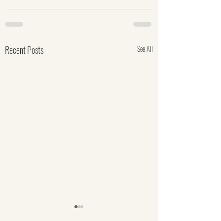
Recent Posts
See All