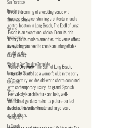
San Francisco
Pasadena
If you're dreaming of a wedding venue with 
timeless elegance, stunning architecture, and a 
San Diego County
central location in Long Beach, The Ebell of Long 
Venues
Beach is an exceptional choice. From its rich 
Quinceañera
history to its modern amenities, this venue offers 
everything you need to create an unforgettable 
Catholic Church
wedding day.
Orange County
Wedding Day Timeline Template
Venue Overview:
 The Ebell of Long Beach, 
Huntington Library
originally founded as a women's club in the early 
20th century, exudes old-world charm combined 
Oceanside
with contemporary luxury. Its grand, Spanish 
Vista
Revival-style architecture and lush, well-
Proposal
maintained gardens make it a picture-perfect 
backdrop for both intimate and large-scale 
California Botanic Garden
celebrations.
Videography
La Canada