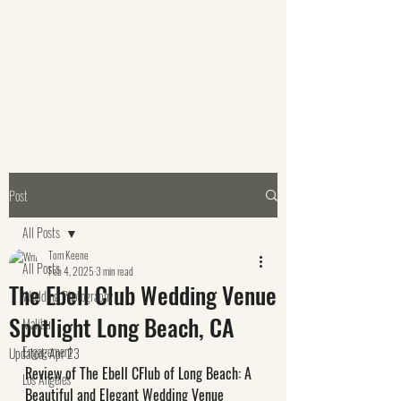
Post
All Posts
Tom Keene
All Posts
Feb 4, 2025
3 min read
The Ebell Club Wedding Venue
Wedding Photography
Spotlight Long Beach, CA
Malibu
Engagement
Updated:
Apr 23
Review of The Ebell CFlub of Long Beach: A 
Los Angeles
Beautiful and Elegant Wedding Venue