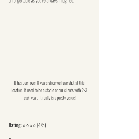
unforgettable as you’ve always imagined.
It has been over 8 years since we have shot at this 
location. It used to be a staple or our clients with 2-3 
each year.  It really is a pretty venue!
Rating:
 ⭐⭐⭐⭐ (4/5)