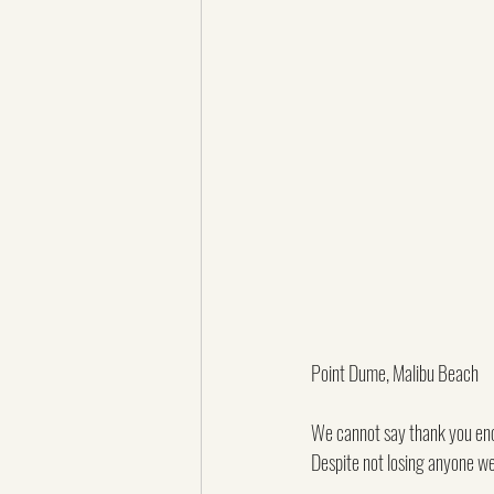
Point Dume, Malibu Beach
We cannot say thank you enou
Despite not losing anyone we