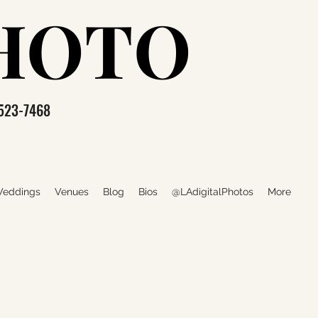
PHOTO
PHOTO
523-7468
eddings
Venues
Blog
Bios
@LAdigitalPhotos
More