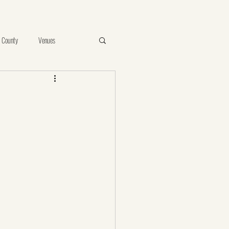
 County
Venues
e
Vista
Proposal
ints of Your Photos
birthday