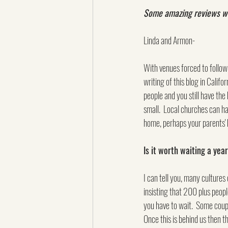
Some amazing reviews were
Linda and Armon-
With venues forced to follow 
writing of this blog in Califo
people and you still have the
small.  Local churches can ha
home, perhaps your parents' 
Is it worth waiting a ye
I can tell you, many cultures 
insisting that 200 plus peopl
you have to wait.  Some coupl
Once this is behind us then t