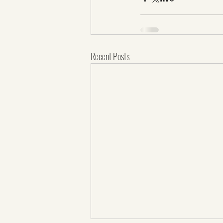
Recent Posts