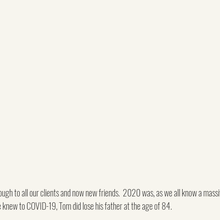
gh to all our clients and now new friends.  2020 was, as we all know a massiv
 knew to COVID-19, Tom did lose his father at the age of 84.