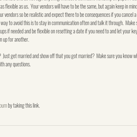
as flexible as us.  Your vendors will have to be the same, but again keep in mind 
our vendors so be realistic and expect there to be consequences if you cancel 
 way to avoid this is to stay in communication often and talk it through.  Make
ps if needed and be flexible on resetting a date if you need to and let your k
n up for another.
l?  Just get married and show off that you got married?  Make sure you know w
ith any questions.
lbum
 by taking this link.