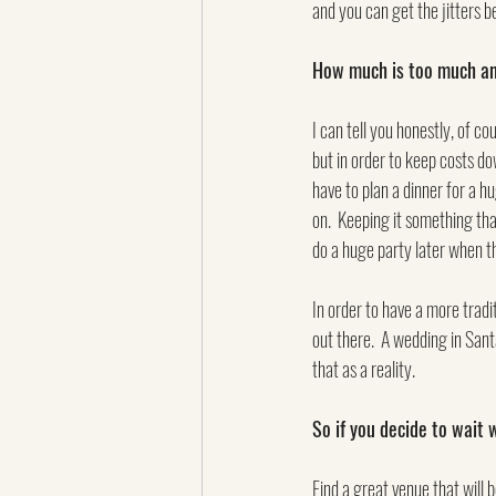
and you can get the jitters be
How much is too much and
I can tell you honestly, of c
but in order to keep costs do
have to plan a dinner for a 
on.  Keeping it something tha
do a huge party later when th
In order to have a more tradit
out there.  A wedding in Sant
that as a reality.
So if you decide to wait
Find a great venue that will b