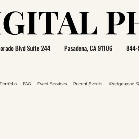
IGITAL 
IGITAL 
olorado Blvd Suite 244 Pasadena, CA 91106 844-
ortfolio
FAQ
Event Services
Recent Events
Wedgewood W