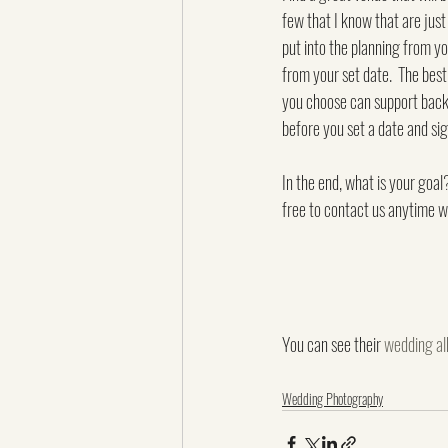
few that I know that are just 
put into the planning from y
from your set date.  The best
you choose can support backu
before you set a date and sig
In the end, what is your goa
free to contact us anytime w
You can see their 
wedding a
Wedding Photography