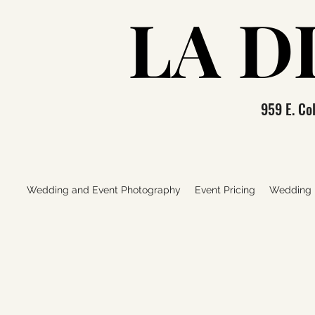
LA D
LA D
959 E. C
Wedding and Event Photography
Event Pricing
Wedding P