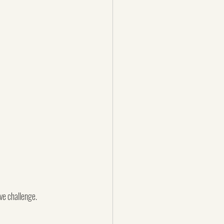
e challenge.  