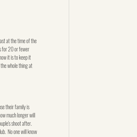
st at the time of the 
ns for 20 or fewer 
w it is to keep it 
 the whole thing at 
se their family is 
how much longer will 
ple's shoot after.  
lub.  No one will know 