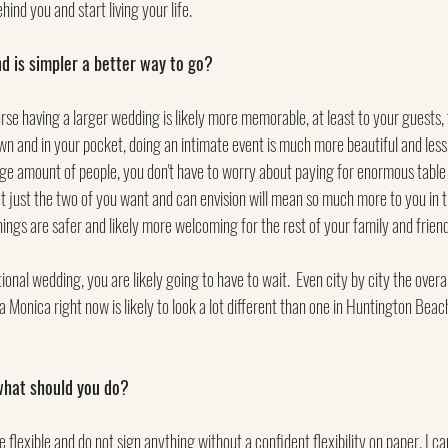
hind you and start living your life.
 is simpler a better way to go?
ourse having a larger wedding is likely more memorable, at least to your guests, 
wn and in your pocket, doing an intimate event is much more beautiful and less s
huge amount of people, you don't have to worry about paying for enormous table 
t just the two of you want and can envision will mean so much more to you in th
ings are safer and likely more welcoming for the rest of your family and friend
ional wedding, you are likely going to have to wait.  Even city by city the overall
a Monica right now is likely to look a lot different than one in Huntington Beac
 what should you do?
e flexible and do not sign anything without a confident flexibility on paper. I ca