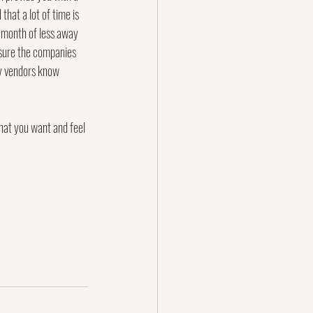
that a lot of time is 
a month of less away 
 sure the companies 
ey vendors know 
hat you want and feel 