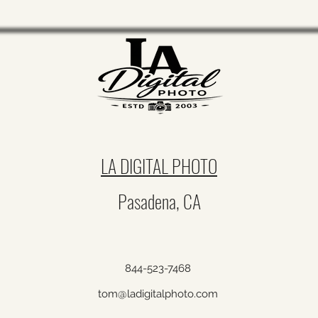
Engagement Photography Permit
Fees & Event Costs Huntington
LA DIGITAL PHOTO
Library, Descanso Gardens,
Pasadena History Museum & LA
Pasadena, CA
Arboretum
844-523-7468
tom@ladigitalphoto.com