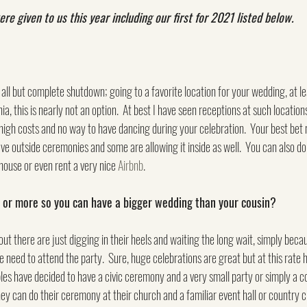
 given to us this year including our first for 2021 listed below.
all but complete shutdown; going to a favorite location for your wedding, at lea
rnia, this is nearly not an option.  At best I have seen receptions at such locatio
 high costs and no way to have dancing during your celebration.  Your best bet no
ve outside ceremonies and some are allowing it inside as well.  You can also do
house or even rent a very nice 
Airbnb
.
ar or more so you can have a bigger wedding than your cousin?
out there are just digging in their heels and waiting the long wait, simply becau
e need to attend the party.  Sure, huge celebrations are great but at this rate 
es have decided to have a civic ceremony and a very small party or simply a cou
hey can do their ceremony at their church and a familiar event hall or country c