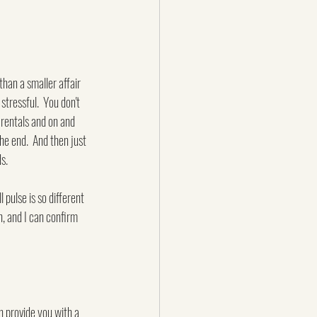
than a smaller affair 
tressful.  You don't 
rentals and on and 
e end.  And then just 
s.
 pulse is so different 
h, and I can confirm 
n provide you with a 