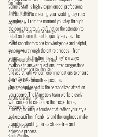
San Pedro
venue’s staff is highly experienced, professional, 
Doubletree Hotel
and dedicated to ensuring your wedding day runs 
seamlessly. From the moment you step through 
Laguna Hills
the doors for a tour, you’ll notice the attention to 
Civic Center Courtroom Weddings
detail and commitment to quality service. The 
irvine
event coordinators are knowledgeable and helpful, 
guiding you through the entire process—from 
wedgewood
venue setup to the final toast. They’re always 
Wedgewood University Club Irvine
available to answer questions, offer suggestions, 
Altadena Town and Country Club
and assist with vendor recommendations to ensure 
Disney Concert Hall
your day is as smooth as possible.
One standout aspect is the personalized attention 
John Ferraro Building
you receive. The Majestic’s team works closely 
Dorothy Chandler Pavilion
with couples to customize their experience, 
Bradbury Building
allowing for unique touches that reflect your style 
and vision. Their flexibility and thoroughness make 
Laguna Beach
planning a wedding here a stress-free and 
Victoria Beach
enjoyable process.
Beach Wedding