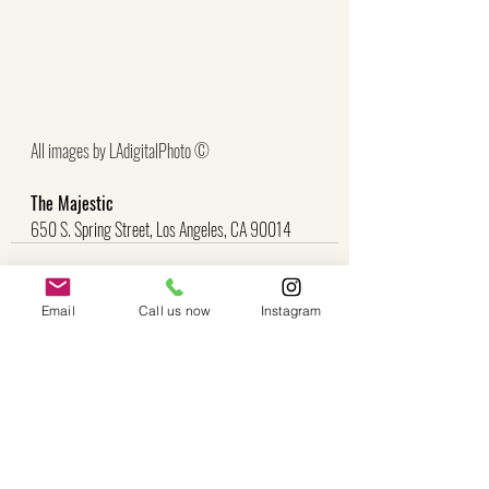
All images by LAdigitalPhoto ©
The Majestic
650 S. Spring Street, Los Angeles, CA 90014
Email
Call us now
Instagram
Recent Posts
See All