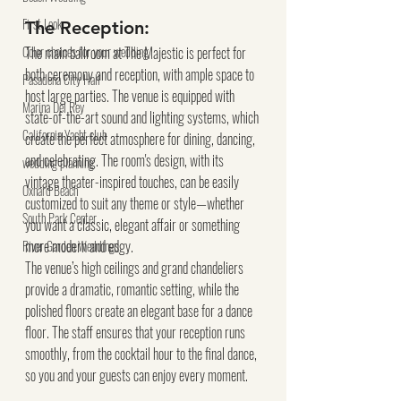
First Look
The Reception:
Color choices for your wedding
The main ballroom at The Majestic is perfect for 
both ceremony and reception, with ample space to 
Pasadena City Hall
host large parties. The venue is equipped with 
Marina Del Rey
state-of-the-art sound and lighting systems, which 
California Yacht club
create the perfect atmosphere for dining, dancing, 
and celebrating. The room's design, with its 
wedding planning
vintage theater-inspired touches, can be easily 
Oxnard Beach
customized to suit any theme or style—whether 
South Park Center
you want a classic, elegant affair or something 
more modern and edgy.
River Garden Weddings
The venue’s high ceilings and grand chandeliers 
provide a dramatic, romantic setting, while the 
polished floors create an elegant base for a dance 
floor. The staff ensures that your reception runs 
smoothly, from the cocktail hour to the final dance, 
so you and your guests can enjoy every moment.