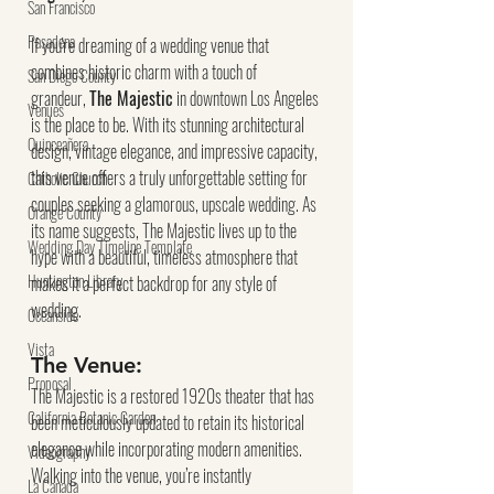
San Francisco
Pasadena
If you're dreaming of a wedding venue that 
combines historic charm with a touch of 
San Diego County
grandeur, 
The Majestic
 in downtown Los Angeles 
Venues
is the place to be. With its stunning architectural 
Quinceañera
design, vintage elegance, and impressive capacity, 
this venue offers a truly unforgettable setting for 
Catholic Church
couples seeking a glamorous, upscale wedding. As 
Orange County
its name suggests, The Majestic lives up to the 
Wedding Day Timeline Template
hype with a beautiful, timeless atmosphere that 
Huntington Library
makes it a perfect backdrop for any style of 
wedding.
Oceanside
Vista
The Venue:
Proposal
The Majestic is a restored 1920s theater that has 
California Botanic Garden
been meticulously updated to retain its historical 
elegance while incorporating modern amenities. 
Videography
Walking into the venue, you’re instantly 
La Canada