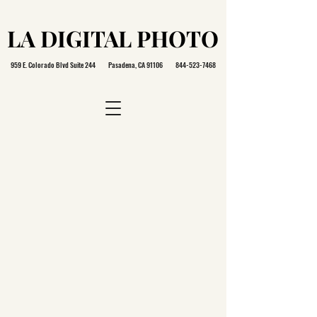
LA DIGITAL PHOTO
LA DIGITAL PHOTO
959 E. Colorado Blvd Suite 244 Pasadena, CA 91106
844-523-7468