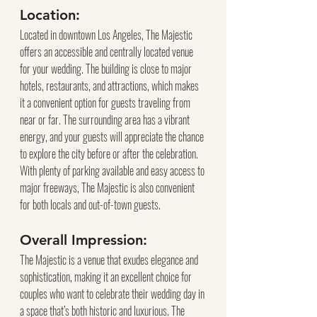
Location:
Located in downtown Los Angeles, The Majestic 
offers an accessible and centrally located venue 
for your wedding. The building is close to major 
hotels, restaurants, and attractions, which makes 
it a convenient option for guests traveling from 
near or far. The surrounding area has a vibrant 
energy, and your guests will appreciate the chance 
to explore the city before or after the celebration. 
With plenty of parking available and easy access to 
major freeways, The Majestic is also convenient 
for both locals and out-of-town guests.
Overall Impression:
The Majestic is a venue that exudes elegance and 
sophistication, making it an excellent choice for 
couples who want to celebrate their wedding day in 
a space that’s both historic and luxurious. The 