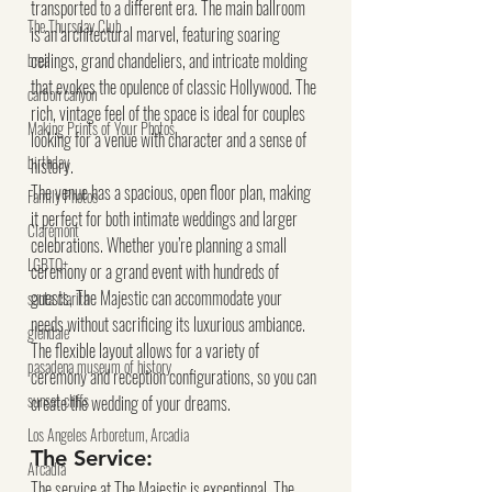
transported to a different era. The main ballroom 
The Thursday Club
is an architectural marvel, featuring soaring 
ceilings, grand chandeliers, and intricate molding 
brea
that evokes the opulence of classic Hollywood. The 
carbon canyon
rich, vintage feel of the space is ideal for couples 
Making Prints of Your Photos
looking for a venue with character and a sense of 
birthday
history.
The venue has a spacious, open floor plan, making 
Family Photos
it perfect for both intimate weddings and larger 
Claremont
celebrations. Whether you’re planning a small 
LGBTQ+
ceremony or a grand event with hundreds of 
guests, The Majestic can accommodate your 
santa clarita
needs without sacrificing its luxurious ambiance. 
glendale
The flexible layout allows for a variety of 
pasadena museum of history
ceremony and reception configurations, so you can 
sunset cliffs
create the wedding of your dreams.
Los Angeles Arboretum, Arcadia
The Service:
Arcadia
The service at The Majestic is exceptional. The 