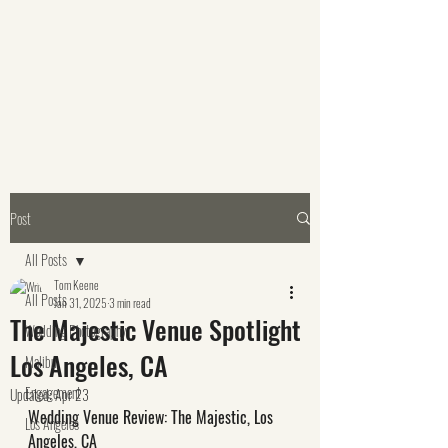
Post
All Posts
Tom Keene
All Posts
Jan 31, 2025
3 min read
The Majestic Venue Spotlight
Wedding Photography
Los Angeles, CA
Malibu
Engagement
Updated:
Apr 23
Wedding Venue Review: The Majestic, Los 
Los Angeles
Angeles, CA