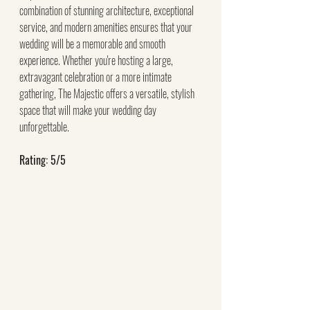
combination of stunning architecture, exceptional 
service, and modern amenities ensures that your 
wedding will be a memorable and smooth 
experience. Whether you're hosting a large, 
extravagant celebration or a more intimate 
gathering, The Majestic offers a versatile, stylish 
space that will make your wedding day 
unforgettable.
Rating: 5/5