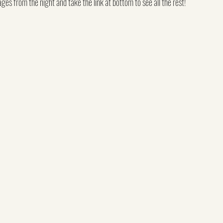
es from the night and take the link at bottom to see all the rest!