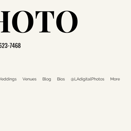
PHOTO
PHOTO
523-7468
eddings
Venues
Blog
Bios
@LAdigitalPhotos
More