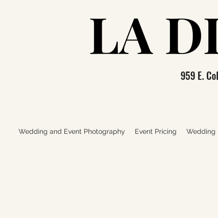
LA D
LA D
959 E. C
Wedding and Event Photography
Event Pricing
Wedding P