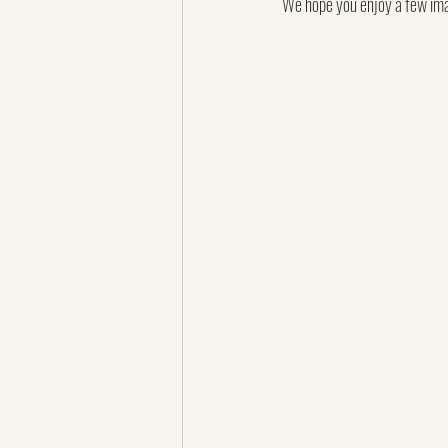
We hope you enjoy a few imag