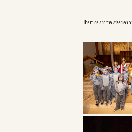
The mice and the wisemen a