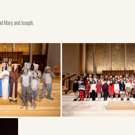
nd Mary and Joseph.