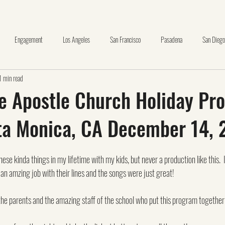
Engagement
Los Angeles
San Francisco
Pasadena
San Diego
1 min read
nge County
Wedding Day Timeline Template
Huntington Library
Oceansid
he Apostle Church Holiday Pr
ta Monica, CA December 14, 
La Canada
The Thursday Club
brea
carbon canyon
Making Pr
hese kinda things in my lifetime with my kids, but never a production like this. 
+
santa clarita
glendale
pasadena museum of history
d an amzing job with their lines and the songs were just great!
 the parents and the amazing staff of the school who put this program together