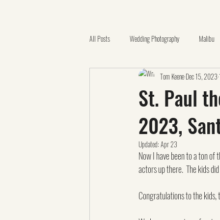
All Posts
Wedding Photography
Malibu
Tom Keene
Dec 15, 2023
Quinceañera
Catholic Church
Ora
St. Paul t
2023, San
California Botanic Garden
Videography
Updated:
Apr 23
Now I have been to a ton of t
Family Photos
Claremont
LGBTQ
actors up there.  The kids di
Congratulations to the kids,