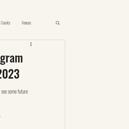
 County
Venues
e
Vista
Proposal
ogram
2023
ints of Your Photos
birthday
 I see some future 
.