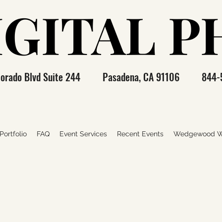
IGITAL 
IGITAL 
olorado Blvd Suite 244 Pasadena, CA 91106 844-
ortfolio
FAQ
Event Services
Recent Events
Wedgewood W