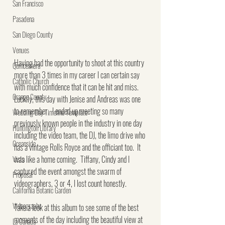
San Francisco
Pasadena
San Diego County
Venues
Having had the opportunity to shoot at this country 
Quinceañera
more than 3 times in my career I can certain say 
Catholic Church
with much confidence that it can be hit and miss.  
Orange County
Luckily, this day with Jenise and Andreas was one 
to remember.  I ended up meeting so many 
Wedding Day Timeline Template
previously known people in the industry in one day 
Huntington Library
including the video team, the DJ, the limo drive who 
Oceanside
has a vintage Rolls Royce and the officiant too.  It 
was like a home coming.  Tiffany, Cindy and I 
Vista
captured the event amongst the swarm of 
Proposal
videographers, 3 or 4, I lost count honestly.
California Botanic Garden
Videography
Take a look at this album to see some of the best 
moments of the day including the beautiful view at 
La Canada