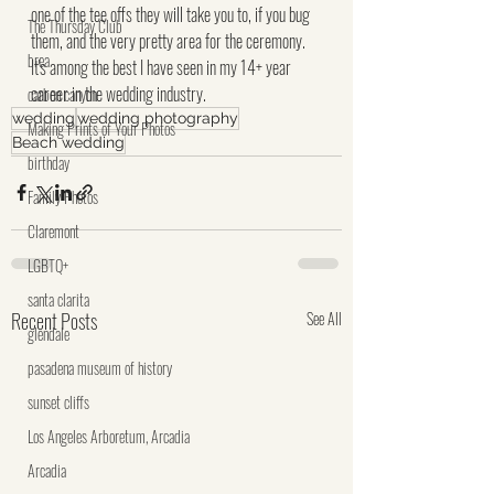
one of the tee offs they will take you to, if you bug 
The Thursday Club
them, and the very pretty area for the ceremony.  
brea
It's among the best I have seen in my 14+ year 
career in the wedding industry.
carbon canyon
wedding
wedding photography
Making Prints of Your Photos
Beach wedding
birthday
Family Photos
Claremont
LGBTQ+
santa clarita
Recent Posts
See All
glendale
pasadena museum of history
sunset cliffs
Los Angeles Arboretum, Arcadia
Arcadia