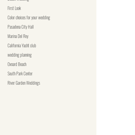
First Look
Color choices for your wedding
Pasadena City Hall
Marina Del Rey
California Yacht club
wedding planning
Oxnard Beach
South Park Center
River Garden Weddings