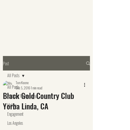
Post
All Posts
Tom Keene
All Posts
Dec 5, 2016
1 min read
Black Gold Country Club
Wedding Photography
Yorba Linda, CA
Malibu
Engagement
Los Angeles