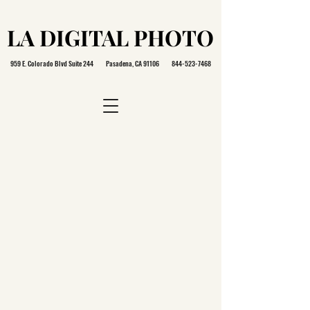
LA DIGITAL PHOTO
LA DIGITAL PHOTO
959 E. Colorado Blvd Suite 244 Pasadena, CA 91106
844-523-7468