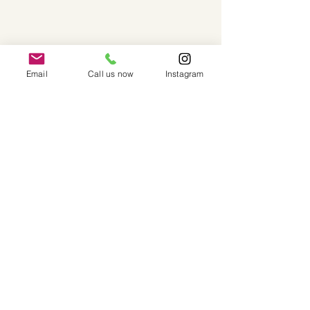
Email
Call us now
Instagram
Our Instagram Feed... Follow Us!