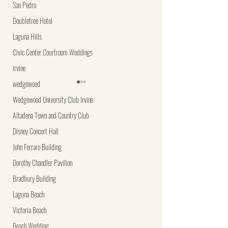
San Pedro
Doubletree Hotel
Laguna Hills
Civic Center Courtroom Weddings
irvine
wedgewood
Wedgewood University Club Irvine
Altadena Town and Country Club
Disney Concert Hall
John Ferraro Building
Discover Your Wedding
Unique Wedding
Dorothy Chandler Pavilion
Photography Style Match
Photography Ideas t
Bradbury Building
Your Big Day Unforg
Laguna Beach
Victoria Beach
Beach Wedding