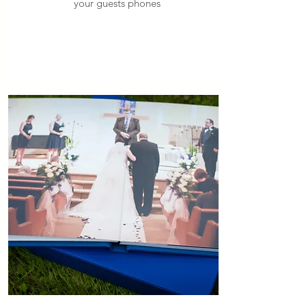
your guests phones