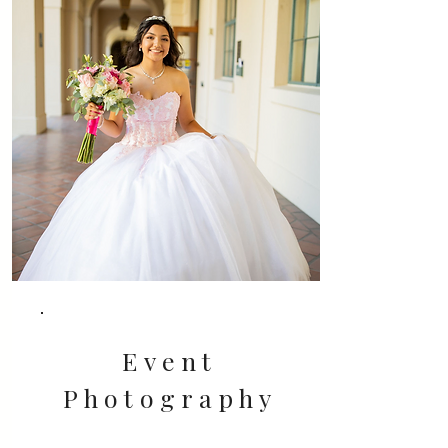
Event
Photography