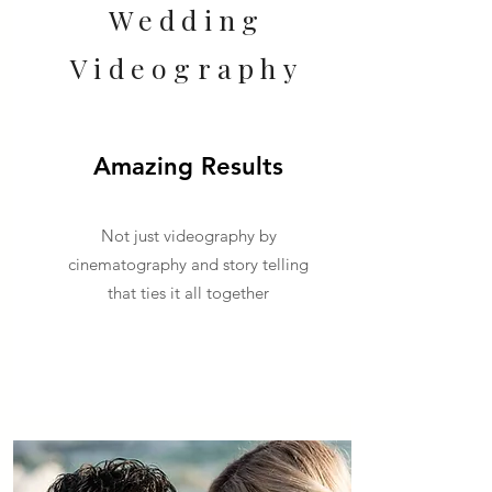
Wedding
Videography
Amazing Results
Not just videography by
cinematography and story telling
that ties it all together