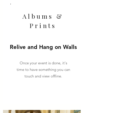
Albums &
Prints
Relive and Hang on Walls
Once your event is done, it's
time to have something you can
touch and view offline.