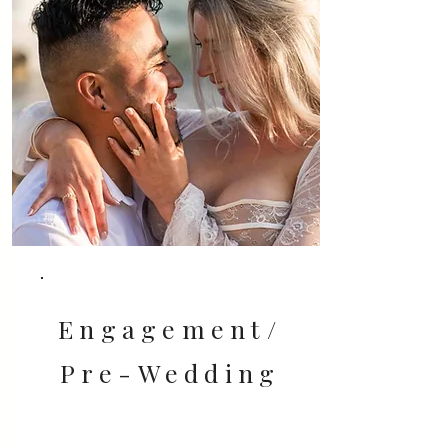
Engagement/
Pre-Wedding