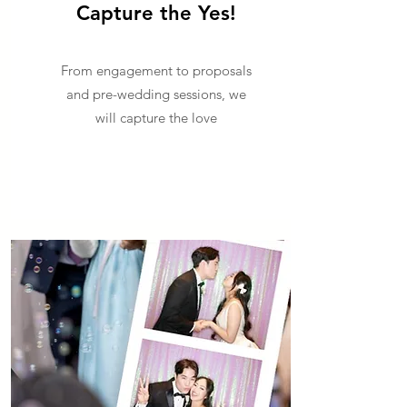
Capture the Yes!
From engagement to proposals
and pre-wedding sessions, we
will capture the love