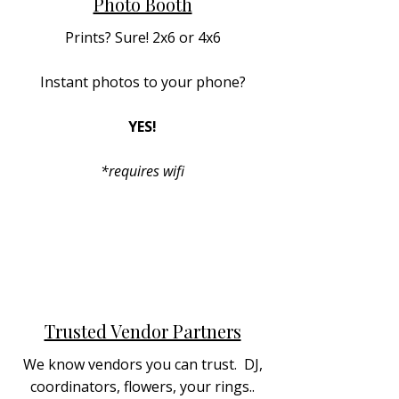
Photo Booth
Prints? Sure! 2x6 or 4x6
Instant photos to your phone?
YES!
*requires wifi
Trusted Vendor Partners
We know vendors you can trust. DJ,
coordinators, flowers, your rings..