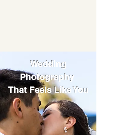
Wedding
Photography
That Feels Like You