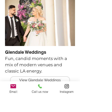
Glendale Weddings
Fun, candid moments with a
mix of modern venues and
classic LA energy.
View Glendale Weddings
Email
Call us now
Instagram