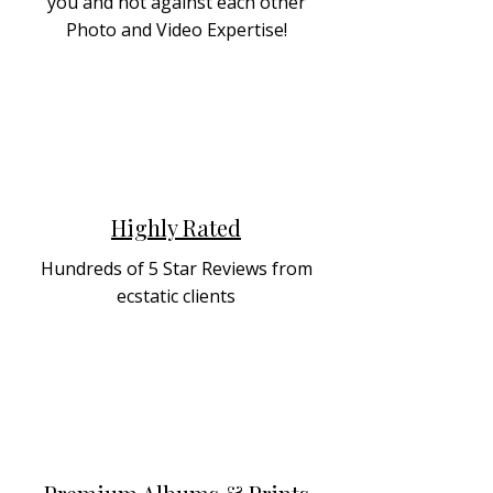
you and not against each other
Photo and Video Expertise!
Highly Rated
Hundreds of 5 Star Reviews from
ecstatic clients