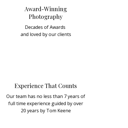
Award-Winning
Photography
Decades of Awards
and loved by our clients
Experience That Counts
Our team has no less than 7 years of
full time experience guided by over
20 years by Tom Keene