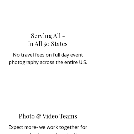
Serving All -
In All 50 States
No travel fees on full day event
photography across the entire U.S.
Photo & Video Teams
Expect more- we work together for