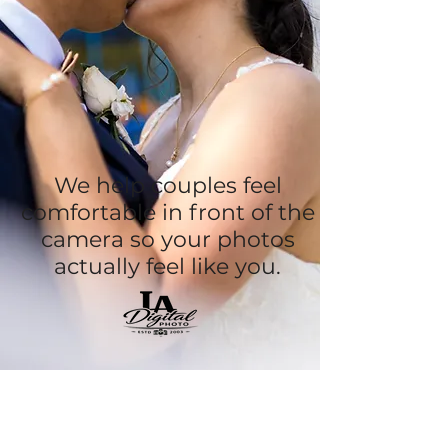
We help couples feel
comfortable in front of the
camera so your photos
actually feel like you.