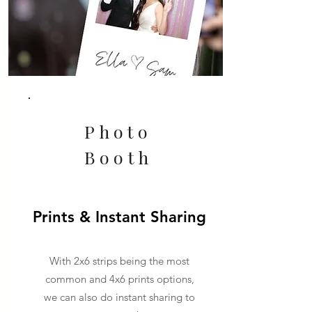
Photo
Booth
Prints & Instant Sharing
With 2x6 strips being the most
common and 4x6 prints options,
we can also do instant sharing to