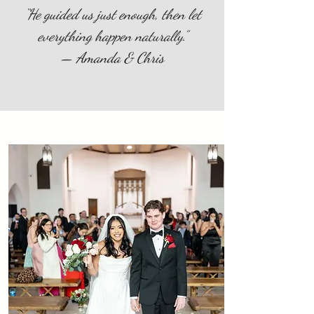
“He guided us just enough, then let
everything happen naturally.”
— Amanda & Chris