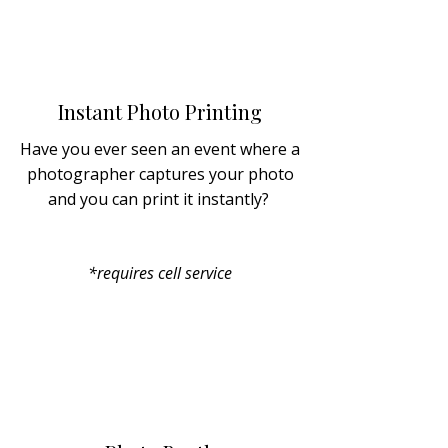
Instant Photo Printing
Have you ever seen an event where a
photographer captures your photo
and you can print it instantly?
*requires cell service