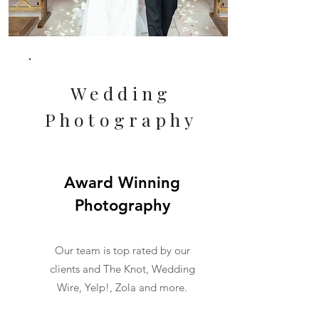
Wedding
Photography
Award Winning
Photography
Our team is top rated by our
clients and The Knot, Wedding
Wire, Yelp!, Zola and more.