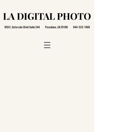
LA DIGITAL PHOTO
LA DIGITAL PHOTO
959 E. Colorado Blvd Suite 244 Pasadena, CA 91106
844-523-7468