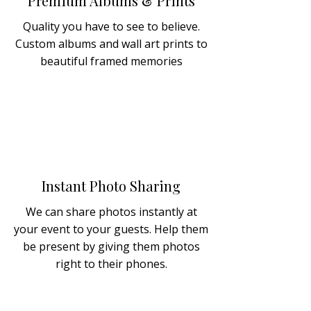
Premium Albums & Prints
Quality you have to see to believe.
Custom albums and wall art prints to
beautiful framed memories
Instant Photo Sharing
We can share photos instantly at
your event to your guests. Help them
be present by giving them photos
right to their phones.