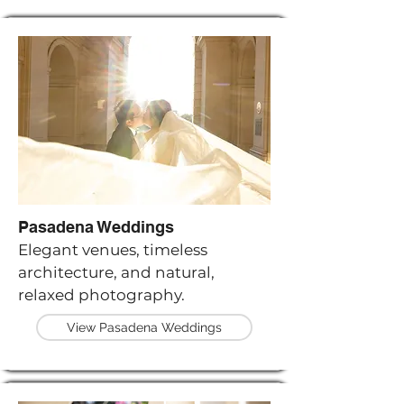
Pasadena Weddings
Elegant venues, timeless
architecture, and natural,
relaxed photography.
View Pasadena Weddings