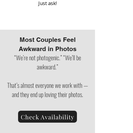
Just ask!
Most Couples Feel
Awkward in Photos
“We’re not photogenic.” “We’ll be
awkward.”
That’s almost everyone we work with —
and they end up loving their photos.
Check Availability