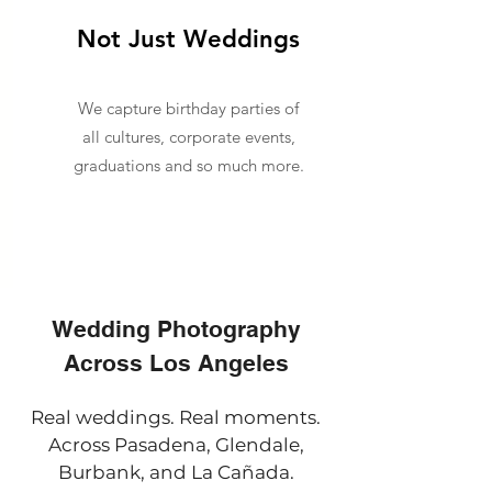
Not Just Weddings
We capture birthday parties of
all cultures, corporate events,
graduations and so much more.
Wedding Photography
Across Los Angeles
Real weddings. Real moments.
Across Pasadena, Glendale,
Burbank, and La Cañada.