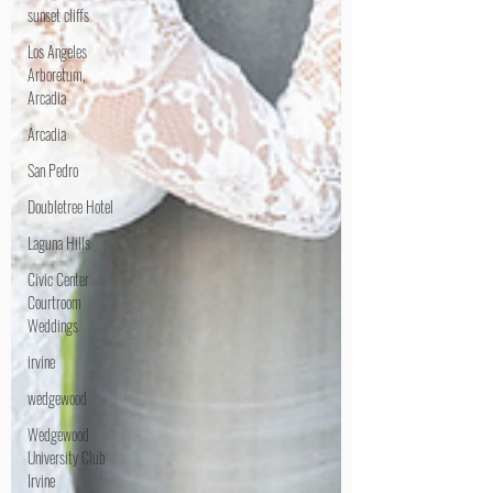
sunset cliffs
Los Angeles
Arboretum,
Arcadia
Arcadia
San Pedro
Doubletree Hotel
Laguna Hills
Civic Center
Courtroom
Weddings
irvine
wedgewood
Wedgewood
University Club
Irvine