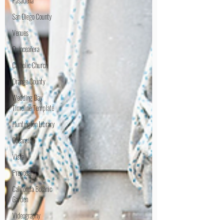
Pasadena
San Diego County
Venues
Quinceañera
Catholic Church
Orange County
Wedding Day
Timeline Template
Huntington Library
Oceanside
Vista
Proposal
California Botanic
Garden
Videography