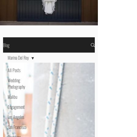
Blog
Marina Del Rey
All Posts
Wedding
Photography
Malibu
Engagement
Los Angeles
San Francisco