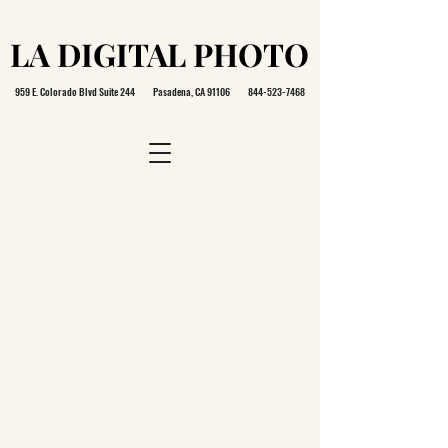
LA DIGITAL PHOTO
LA DIGITAL PHOTO
959 E. Colorado Blvd Suite 244 Pasadena, CA 91106
844-523-7468