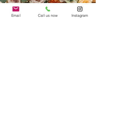
Email
Call us now
Instagram