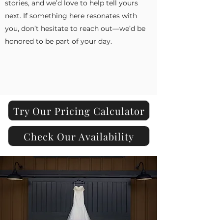
stories, and we’d love to help tell yours
next. If something here resonates with
you, don’t hesitate to reach out—we’d be
honored to be part of your day.
Try Our Pricing Calculator
Check Our Availability