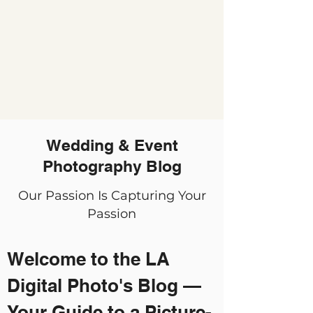
Wedding & Event
Photography Blog
Our Passion Is Capturing Your
Passion
Welcome to the LA
Digital Photo's Blog —
Your Guide to a Picture-