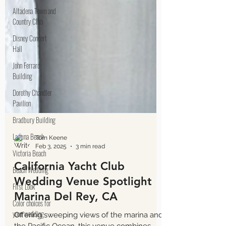
Altadena Town and
Country Club
Disney Concert
Hall
John Ferraro
Building
Dorothy Chandler
Pavilion
Bradbury Building
Laguna Beach
Victoria Beach
Beach Wedding
First Look
Color choices for
Tom Keene
Feb 3, 2025
3 min read
your wedding