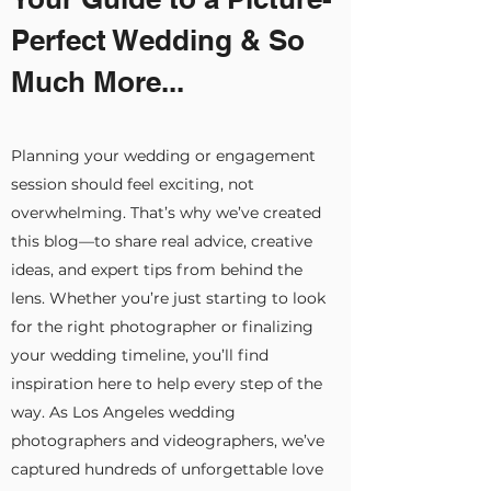
Perfect Wedding & So
Much More...
Planning your wedding or engagement
session should feel exciting, not
overwhelming. That’s why we’ve created
this blog—to share real advice, creative
ideas, and expert tips from behind the
lens. Whether you’re just starting to look
for the right photographer or finalizing
your wedding timeline, you’ll find
inspiration here to help every step of the
way. As Los Angeles wedding
photographers and videographers, we’ve
captured hundreds of unforgettable love