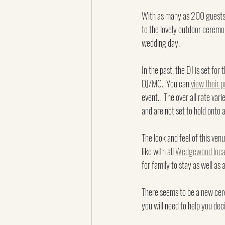
With as many as 200 guests pl
to the lovely outdoor ceremon
wedding day.
In the past, the DJ is set for 
DJ/MC.  You can 
view their p
event..  The over all rate var
and are not set to hold onto
The look and feel of this venu
like with all 
Wedgewood locat
for family to stay as well as
There seems to be a new cere
you will need to help you dec