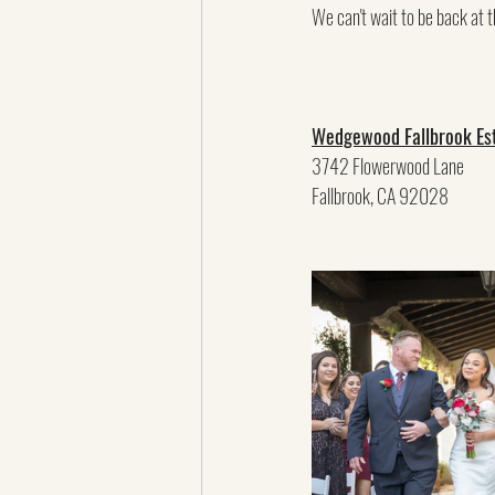
We can't wait to be back at t
Wedgewood Fallbrook Es
3742 Flowerwood Lane
Fallbrook, CA 92028