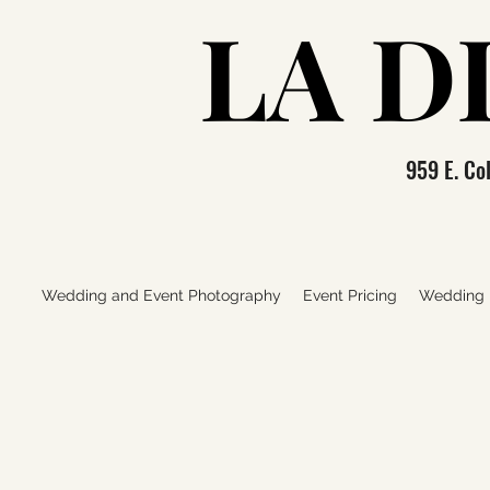
LA D
LA D
959 E. C
Wedding and Event Photography
Event Pricing
Wedding P