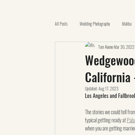
All Posts
Wedding Photography
Malibu
Tom Keene
Mar 30, 2022
Quinceañera
Catholic Church
Ora
Wedgewood 
California
California Botanic Garden
Videography
Updated:
Aug 17, 2023
Los Angeles and Fallbro
Family Photos
Claremont
LGBTQ
The stories we could tell fro
typical getting ready at 
Pala
when you are getting married