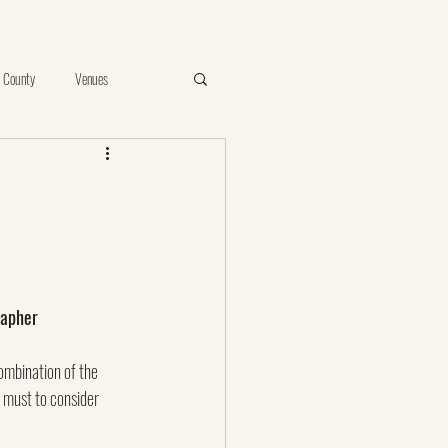
 County
Venues
e
Vista
Proposal
ints of Your Photos
birthday
rapher
ombination of the 
a must to consider 