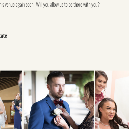
his venue again soon.  Will you allow us to be there with you?
tate