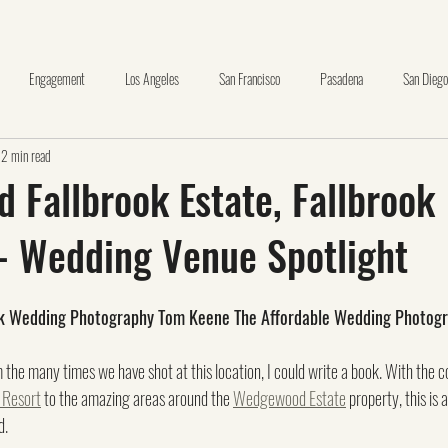
Engagement
Los Angeles
San Francisco
Pasadena
San Diego
2 min read
nge County
Wedding Day Timeline Template
Huntington Library
Oceansid
Fallbrook Estate, Fallbrook
 - Wedding Venue Spotlight
La Canada
The Thursday Club
brea
carbon canyon
Making Pr
ok Wedding Photography Tom Keene The Affordable Wedding Photog
+
santa clarita
glendale
pasadena museum of history
m the many times we have shot at this location, I could write a book. With the c
 Resort
 to the amazing areas around the 
Wedgewood Estate
 property, this is 
. 