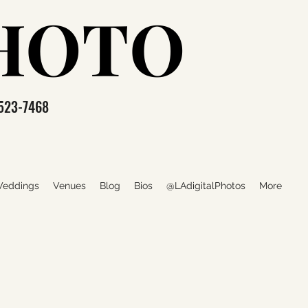
PHOTO
PHOTO
523-7468
eddings
Venues
Blog
Bios
@LAdigitalPhotos
More