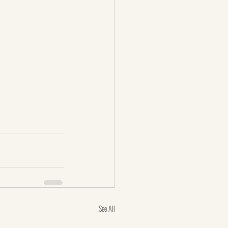
See All