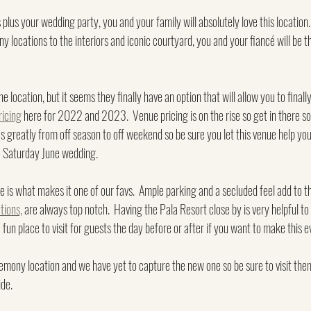
us your wedding party, you and your family will absolutely love this location.
y locations to the interiors and iconic courtyard, you and your fiancé will be th
the location, but it seems they finally have an option that will allow you to final
ricing
 here for 2022 and 2023.  Venue pricing is on the rise so get in there s
ies greatly from off season to off weekend so be sure you let this venue help you
 a Saturday June wedding.
e is what makes it one of our favs.  Ample parking and a secluded feel add to the
ions,
 are always top notch.  Having the Pala Resort close by is very helpful to 
 a fun place to visit for guests the day before or after if you want to make this
mony location and we have yet to capture the new one so be sure to visit them
ide.