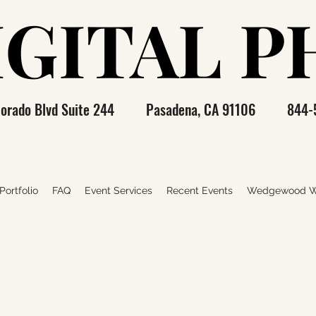
IGITAL 
IGITAL 
olorado Blvd Suite 244 Pasadena, CA 91106 844-
ortfolio
FAQ
Event Services
Recent Events
Wedgewood W