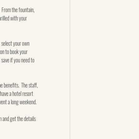
  From the fountain, 
rilled with your 
ly select your own 
oon to book your 
 save if you need to 
 benefits.  The staff, 
have a hotel resort 
 event a long weekend.
 and get the details 