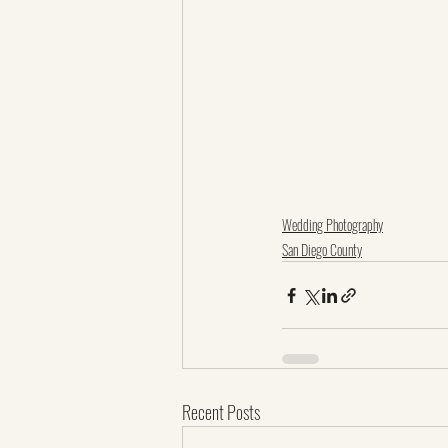
Wedding Photography
San Diego County
Recent Posts